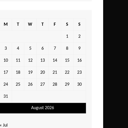
M
T
W
T
F
S
S
1
2
3
4
5
6
7
8
9
10
11
12
13
14
15
16
17
18
19
20
21
22
23
24
25
26
27
28
29
30
31
August 2026
« Jul