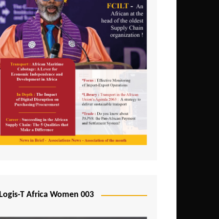
Logis-T Africa Women 003