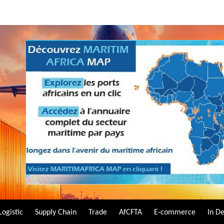
Logistic
Supply Chain
Trade
AfCFTA
E-commerce
In D