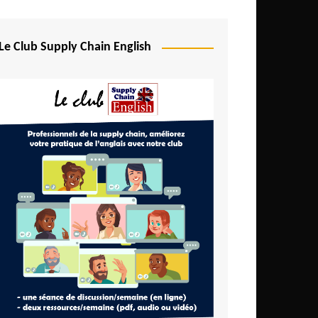
Djibouti
Egypt
Le Club Supply Chain English
Equatorial Guinea
Ethiopia
Gabon
Gambia
Ghana
Ivory Coast
Kenya
Lesotho
Liberia
Madagascar
Malawi