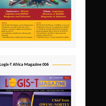
Tunisia
Uganda
Zambia
Logis-T Africa Magazine 006