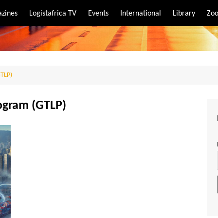
zines
Logistafrica TV
Events
International
Library
Zoo
rt
port
GTLP)
rogram (GTLP)