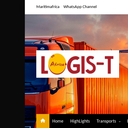
Skip
Maritimafrica
WhatsApp Channel
to
content
Home
HighLights
Transports