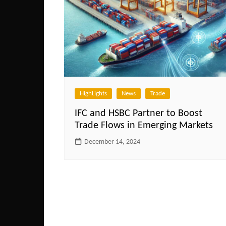
HighLights
News
Trade
IFC and HSBC Partner to Boost
Trade Flows in Emerging Markets
December 14, 2024