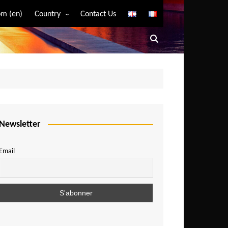
m (en)
Country
Contact Us
Algeria
Angola
Benin
Bostwana
Burkina Faso
Burundi
Newsletter
Cameroon
Email
Central African Republic
Chad
Comoros
Congo
Democratic Republic of Congo