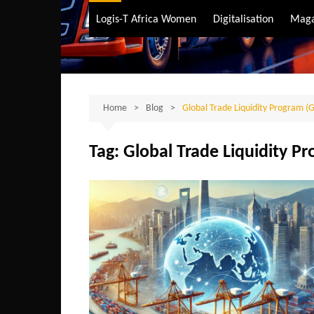
Air Transport
Logis-T Africa Women
Digitalisation
Maga
Maritime Transpo
Road Transport
Sustainable trans
Home
Blog
Global Trade Liquidity Program (
Tag:
Global Trade Liquidity P