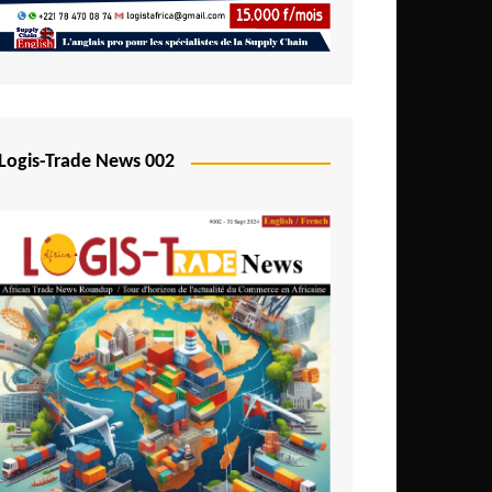
Mali
Mozambique
Namibia
Nigeria
Logis-Trade News 002
Niger
Rwanda
São Tomé and Príncipe
Senegal
Seychelles
Sierra Leone
South Africa
Tanzania
Togo