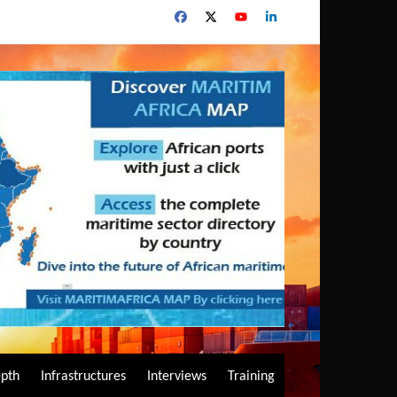
epth
Infrastructures
Interviews
Training