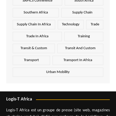
SAPICS Conference
South Africa
Southern Africa
Supply Chain
Supply Chain In Africa
Technology
Trade
Trade In Africa
Training
Transit & Custom
Transit And Custom
Transport
Transport In Africa
Urban Mobility
Logis-T Africa
Logis-T Africa est un groupe de presse (site web, magazines