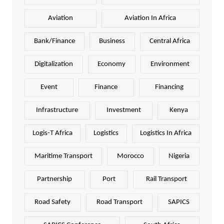
Aviation
Aviation In Africa
Bank/Finance
Business
Central Africa
Digitalization
Economy
Environment
Event
Finance
Financing
Infrastructure
Investment
Kenya
Logis-T Africa
Logistics
Logistics In Africa
Maritime Transport
Morocco
Nigeria
Partnership
Port
Rail Transport
Road Safety
Road Transport
SAPICS