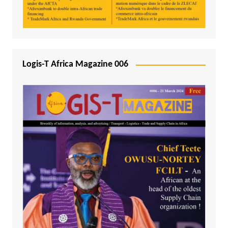
Logis-T Africa Magazine 006