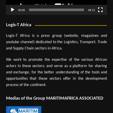
00:00
48:13
Logis-T Africa
Logis-T Africa is a press group (website, magazines and
youtube channel) dedicated to the Logistics, Transport, Trade
and Supply Chain sectors in Africa.
We work to promote the expertise of the various African
actors in these sectors; and serve as a platform for sharing
and exchange, for the better understanding of the tools and
opportunities that these sectors offer in the development
process of the continent.
Medias of the Group MARITIMAFRICA ASSOCIATED