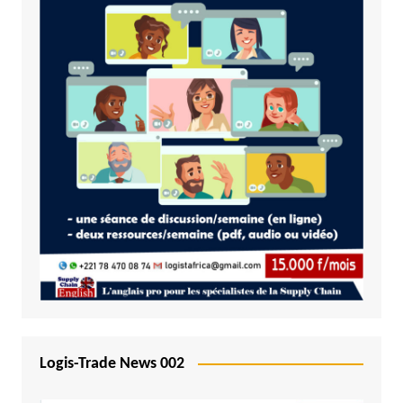
Logis-Trade News 002