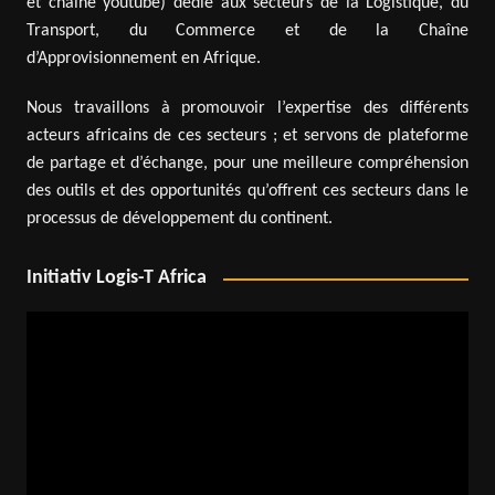
et chaîne youtube) dédié aux secteurs de la Logistique, du
Transport, du Commerce et de la Chaîne
d’Approvisionnement en Afrique.
Nous travaillons à promouvoir l’expertise des différents
acteurs africains de ces secteurs ; et servons de plateforme
de partage et d’échange, pour une meilleure compréhension
des outils et des opportunités qu’offrent ces secteurs dans le
processus de développement du continent.
Initiativ Logis-T Africa
Video
Player