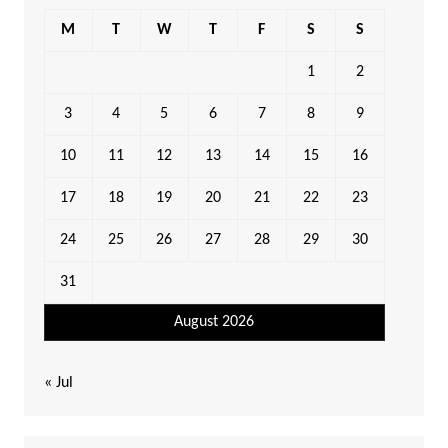
M
T
W
T
F
S
S
1
2
3
4
5
6
7
8
9
10
11
12
13
14
15
16
17
18
19
20
21
22
23
24
25
26
27
28
29
30
31
August 2026
« Jul