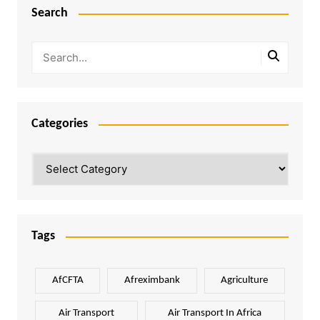
Search
Categories
Categories
Tags
AfCFTA
Afreximbank
Agriculture
Air Transport
Air Transport In Africa