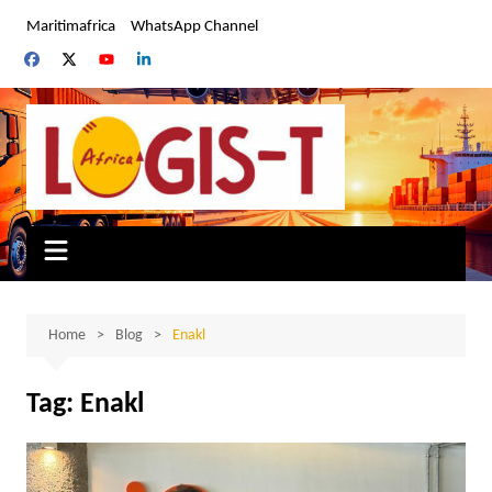
Skip
Maritimafrica
WhatsApp Channel
to
content
Home
Blog
Enakl
Tag:
Enakl