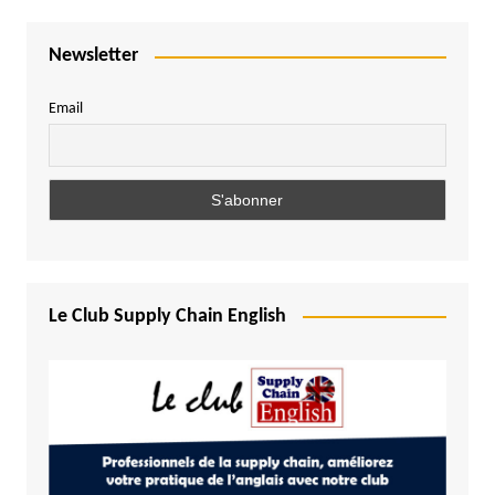
Newsletter
Email
Le Club Supply Chain English