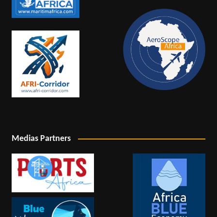
Medias Partners