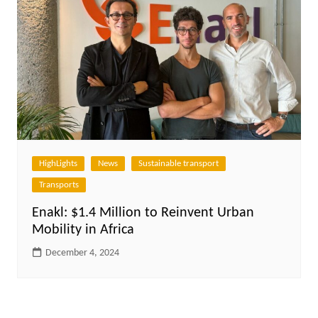
HighLights
News
Sustainable transport
Transports
Enakl: $1.4 Million to Reinvent Urban
Mobility in Africa
December 4, 2024