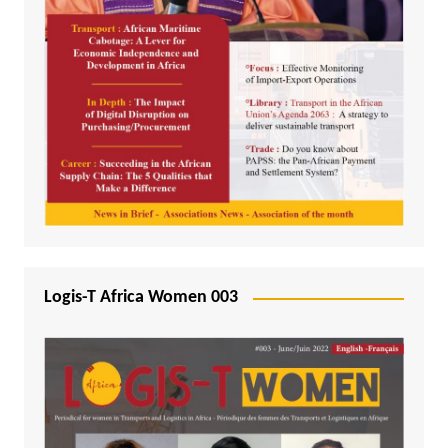
Logis-T Africa Women 003