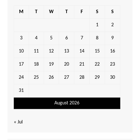
M
T
W
T
F
S
S
1
2
3
4
5
6
7
8
9
10
11
12
13
14
15
16
17
18
19
20
21
22
23
24
25
26
27
28
29
30
31
August 2026
« Jul