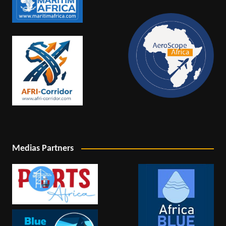
Medias Partners