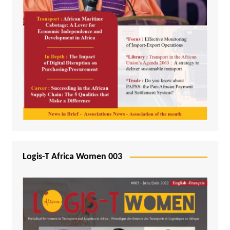
Logis-T Africa Women 003