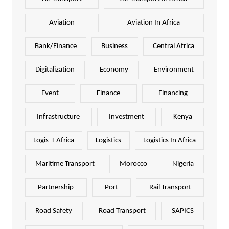
Aviation
Aviation In Africa
Bank/Finance
Business
Central Africa
Digitalization
Economy
Environment
Event
Finance
Financing
Infrastructure
Investment
Kenya
Logis-T Africa
Logistics
Logistics In Africa
Maritime Transport
Morocco
Nigeria
Partnership
Port
Rail Transport
Road Safety
Road Transport
SAPICS