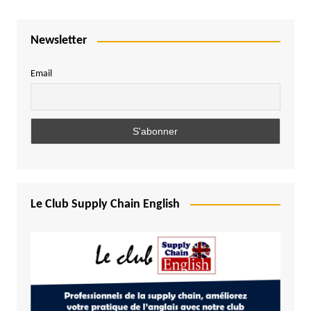
Newsletter
Email
Le Club Supply Chain English