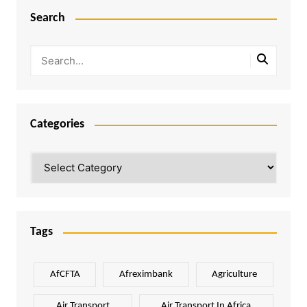
Search
Categories
Categories
Tags
AfCFTA
Afreximbank
Agriculture
Air Transport
Air Transport In Africa