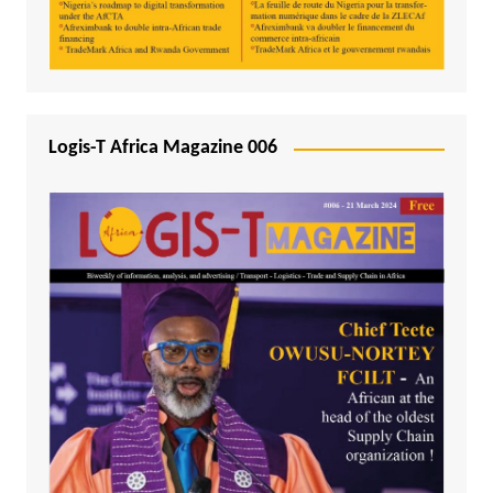
Logis-T Africa Magazine 006