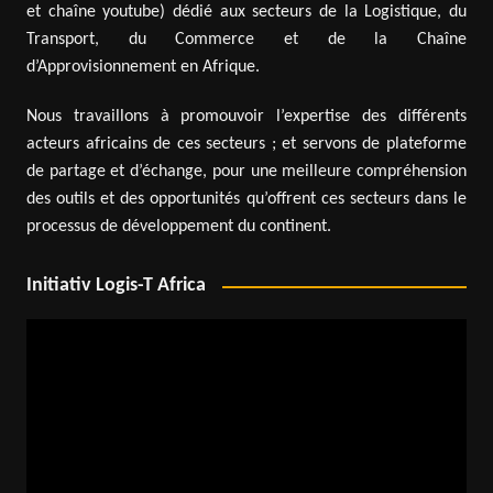
et chaîne youtube) dédié aux secteurs de la Logistique, du
Transport, du Commerce et de la Chaîne
d’Approvisionnement en Afrique.
Nous travaillons à promouvoir l’expertise des différents
acteurs africains de ces secteurs ; et servons de plateforme
de partage et d’échange, pour une meilleure compréhension
des outils et des opportunités qu’offrent ces secteurs dans le
processus de développement du continent.
Initiativ Logis-T Africa
Video
Player