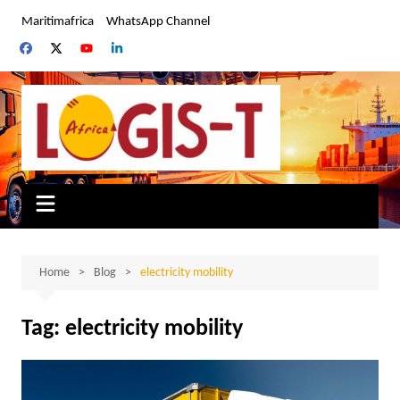
Skip
Maritimafrica
WhatsApp Channel
to
content
Home
Blog
electricity mobility
Tag:
electricity mobility