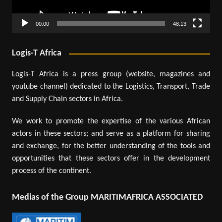
00:00
48:13
Logis-T Africa
Logis-T Africa is a press group (website, magazines and
youtube channel) dedicated to the Logistics, Transport, Trade
and Supply Chain sectors in Africa.
We work to promote the expertise of the various African
actors in these sectors; and serve as a platform for sharing
and exchange, for the better understanding of the tools and
opportunities that these sectors offer in the development
process of the continent.
Medias of the Group MARITIMAFRICA ASSOCIATED