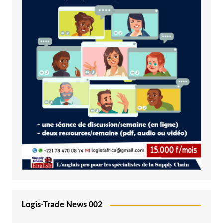
Logis-Trade News 002