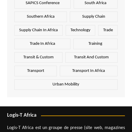
SAPICS Conference
South Africa
Southern Africa
Supply Chain
Supply Chain In Africa
Technology
Trade
Trade In Africa
Training
Transit & Custom
Transit And Custom
Transport
Transport In Africa
Urban Mobility
Logis-T Africa
Logis-T Africa est un groupe de presse (site web, magazines