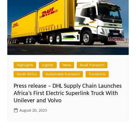
HighLights
Logistic
News
Road Transport
South Africa
Sustainable transport
Transports
Press release – DHL Supply Chain Launches
Africa’s First Electric Superlink Truck With
Unilever and Volvo
August 20, 2025