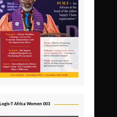
Logis-T Africa Women 003