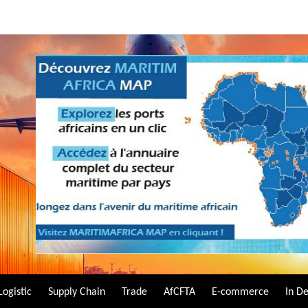
Logistic
Supply Chain
Trade
AfCFTA
E-commerce
In D