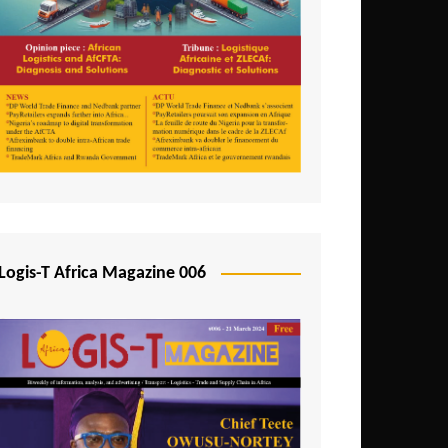
Tunisia
Uganda
Zambia
Logis-T Africa Magazine 006