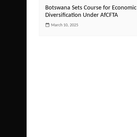
Botswana Sets Course for Economic
Diversification Under AfCFTA
March 10, 2025