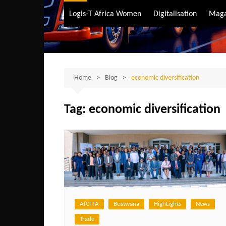
Air Transport
Logis-T Africa Women
Digitalisation
Maga
Maritime Transpo
Road Transport
Sustainable trans
Home
Blog
economic diversification
Tag:
economic diversification
AfCFTA
Bostwana
HighLights
News
Trade