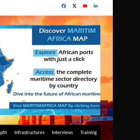
epth
Infrastructures
Interviews
Training