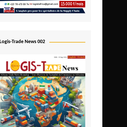
Mali
Mozambique
Namibia
Nigeria
Logis-Trade News 002
Niger
Rwanda
São Tomé and Príncipe
Senegal
Seychelles
Sierra Leone
South Africa
Tanzania
Togo