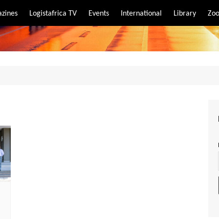
zines
Logistafrica TV
Events
International
Library
Zoo
rt
port