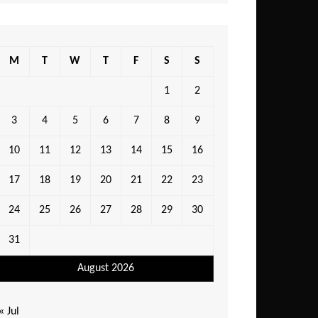
M
T
W
T
F
S
S
1
2
3
4
5
6
7
8
9
10
11
12
13
14
15
16
17
18
19
20
21
22
23
24
25
26
27
28
29
30
31
August 2026
« Jul