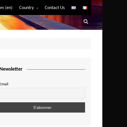
m (en)
Country
Contact Us
Algeria
Angola
Benin
Bostwana
Burkina Faso
Burundi
Newsletter
Cameroon
Email
Central African Republic
Chad
Comoros
Congo
Democratic Republic of Congo