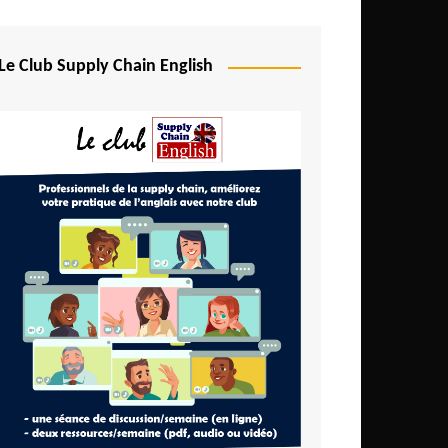
Djibouti
Egypt
Le Club Supply Chain English
Equatorial Guinea
Ethiopia
Gabon
Gambia
Ghana
Ivory Coast
Kenya
Lesotho
Liberia
Madagascar
Malawi