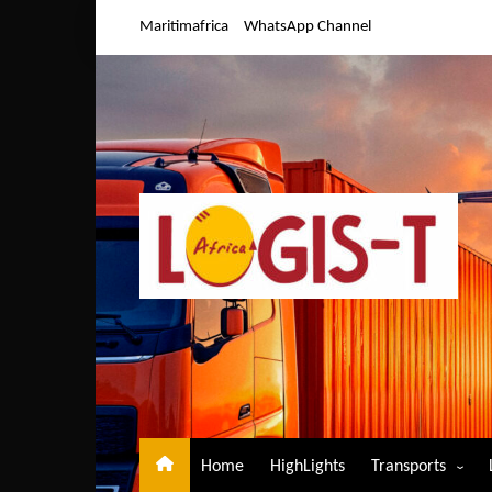
Skip
Maritimafrica
WhatsApp Channel
to
content
Home
HighLights
Transports