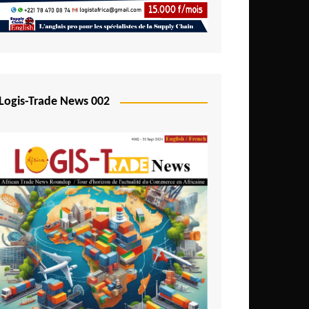
Mali
Mozambique
Namibia
Nigeria
Logis-Trade News 002
Niger
Rwanda
São Tomé and Príncipe
Senegal
Seychelles
Sierra Leone
South Africa
Tanzania
Togo