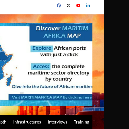
epth
Infrastructures
Interviews
Training