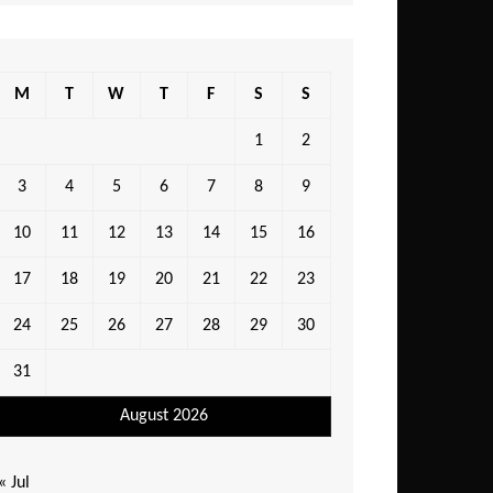
M
T
W
T
F
S
S
1
2
3
4
5
6
7
8
9
10
11
12
13
14
15
16
17
18
19
20
21
22
23
24
25
26
27
28
29
30
31
August 2026
« Jul