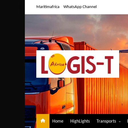
Skip
Maritimafrica
WhatsApp Channel
to
content
Home
HighLights
Transports