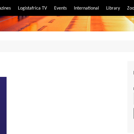
zines
Logistafrica TV
Events
International
Library
Zoo
rt
port