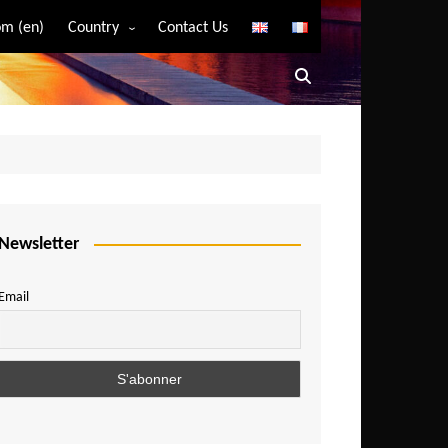
m (en)
Country
Contact Us
Algeria
Angola
Benin
Bostwana
Burkina Faso
Burundi
Newsletter
Cameroon
Email
Central African Republic
Chad
Comoros
Congo
Democratic Republic of Congo