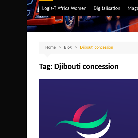
Air Transport
Logis-T Africa Women
Digitalisation
Maga
Maritime Transpo
Road Transport
Sustainable trans
Home
Blog
Djibouti concession
Tag:
Djibouti concession