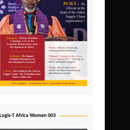
Logis-T Africa Women 003