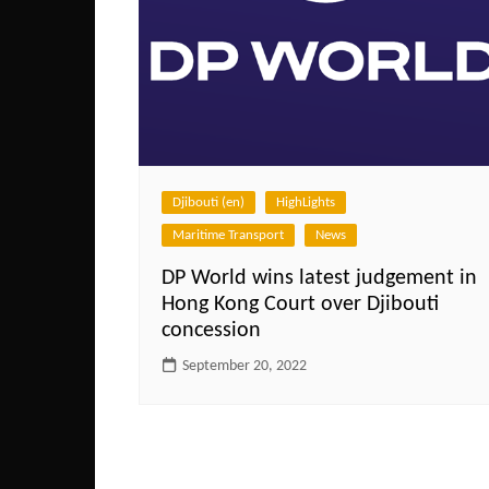
Djibouti (en)
HighLights
Maritime Transport
News
DP World wins latest judgement in
Hong Kong Court over Djibouti
concession
September 20, 2022