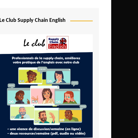
Djibouti
Egypt
Le Club Supply Chain English
Equatorial Guinea
Ethiopia
Gabon
Gambia
Ghana
Ivory Coast
Kenya
Lesotho
Liberia
Madagascar
Malawi