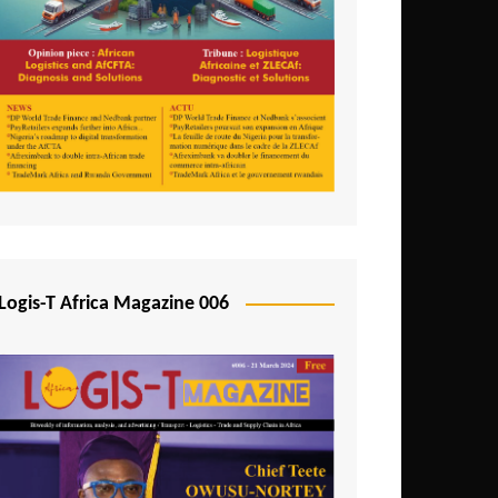
Tunisia
Uganda
Zambia
Logis-T Africa Magazine 006