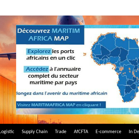
Logistic
Supply Chain
Trade
AfCFTA
E-commerce
In D