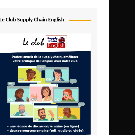
Djibouti
Egypt
Le Club Supply Chain English
Equatorial Guinea
Ethiopia
Gabon
Gambia
Ghana
Ivory Coast
Kenya
Lesotho
Liberia
Madagascar
Malawi