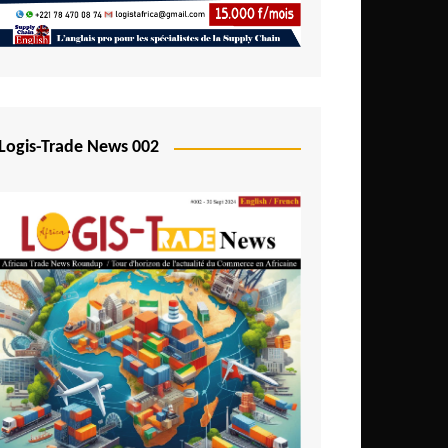
Mali
Mozambique
Namibia
Nigeria
Logis-Trade News 002
Niger
Rwanda
São Tomé and Príncipe
Senegal
Seychelles
Sierra Leone
South Africa
Tanzania
Togo