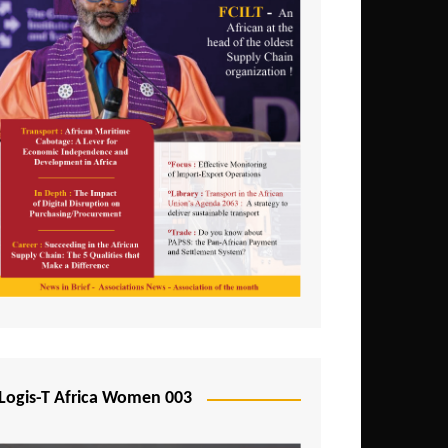
Logis-T Africa Women 003