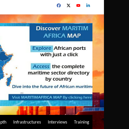
epth
Infrastructures
Interviews
Training