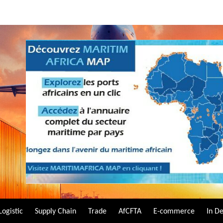
Logistic
Supply Chain
Trade
AfCFTA
E-commerce
In D