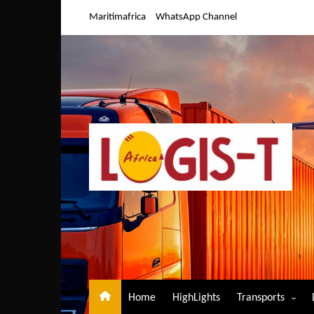
Skip
Maritimafrica
WhatsApp Channel
to
content
Home
HighLights
Transports