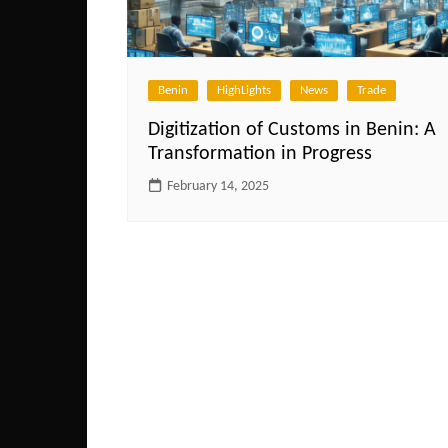
Benin
HighLights
News
Trade
Digitization of Customs in Benin: A
Transformation in Progress
February 14, 2025