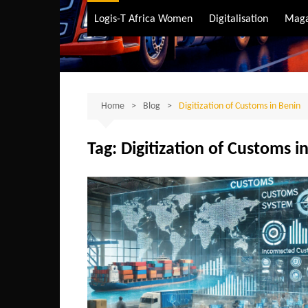
Air Transport
Logis-T Africa Women
Digitalisation
Maga
Maritime Transpo
Road Transport
Sustainable trans
Home
Blog
Digitization of Customs in Benin
Tag:
Digitization of Customs i