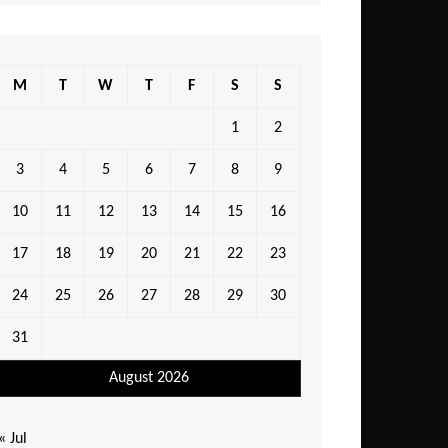
M
T
W
T
F
S
S
1
2
3
4
5
6
7
8
9
10
11
12
13
14
15
16
17
18
19
20
21
22
23
24
25
26
27
28
29
30
31
August 2026
« Jul