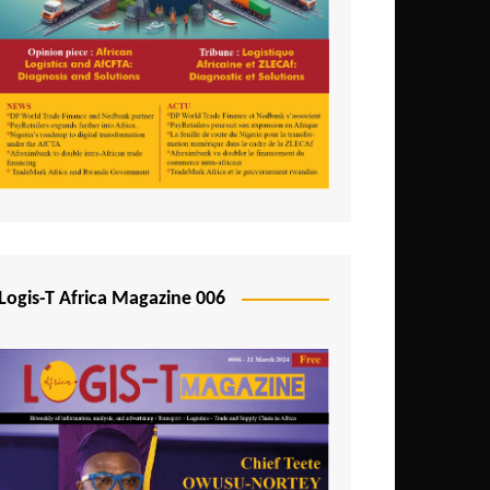
Tunisia
Uganda
Zambia
Logis-T Africa Magazine 006