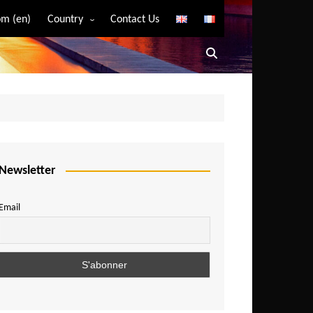
m (en)
Country
Contact Us
Algeria
Angola
Benin
Bostwana
Burkina Faso
Burundi
Newsletter
Cameroon
Email
Central African Republic
Chad
Comoros
Congo
Democratic Republic of Congo