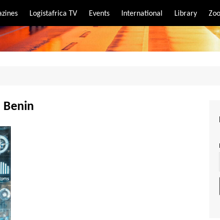
zines
Logistafrica TV
Events
International
Library
Zoo
rt
port
n Benin