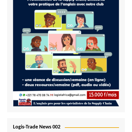
Logis-Trade News 002