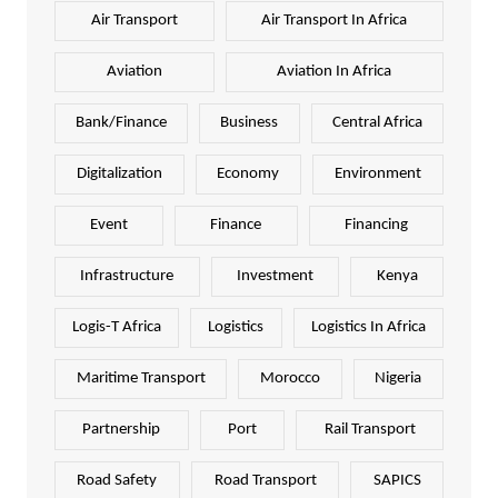
Air Transport
Air Transport In Africa
Aviation
Aviation In Africa
Bank/Finance
Business
Central Africa
Digitalization
Economy
Environment
Event
Finance
Financing
Infrastructure
Investment
Kenya
Logis-T Africa
Logistics
Logistics In Africa
Maritime Transport
Morocco
Nigeria
Partnership
Port
Rail Transport
Road Safety
Road Transport
SAPICS