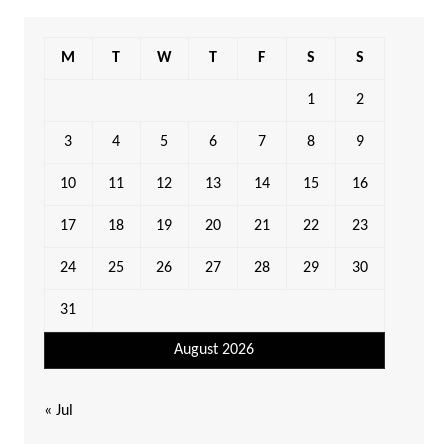
M
T
W
T
F
S
S
1
2
3
4
5
6
7
8
9
10
11
12
13
14
15
16
17
18
19
20
21
22
23
24
25
26
27
28
29
30
31
August 2026
« Jul