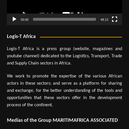
00:00
48:13
Logis-T Africa
Logis-T Africa is a press group (website, magazines and
youtube channel) dedicated to the Logistics, Transport, Trade
and Supply Chain sectors in Africa.
We work to promote the expertise of the various African
actors in these sectors; and serve as a platform for sharing
and exchange, for the better understanding of the tools and
opportunities that these sectors offer in the development
process of the continent.
Medias of the Group MARITIMAFRICA ASSOCIATED