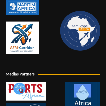
Medias Partners