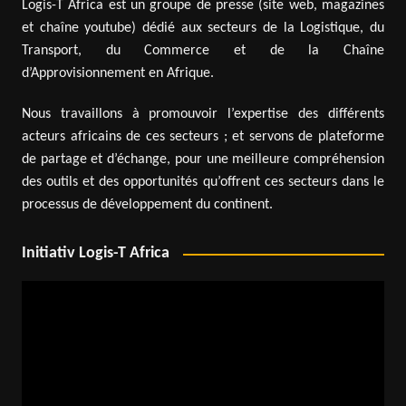
Logis-T Africa est un groupe de presse (site web, magazines
et chaîne youtube) dédié aux secteurs de la Logistique, du
Transport, du Commerce et de la Chaîne
d’Approvisionnement en Afrique.
Nous travaillons à promouvoir l’expertise des différents
acteurs africains de ces secteurs ; et servons de plateforme
de partage et d’échange, pour une meilleure compréhension
des outils et des opportunités qu’offrent ces secteurs dans le
processus de développement du continent.
Initiativ Logis-T Africa
Video
Player