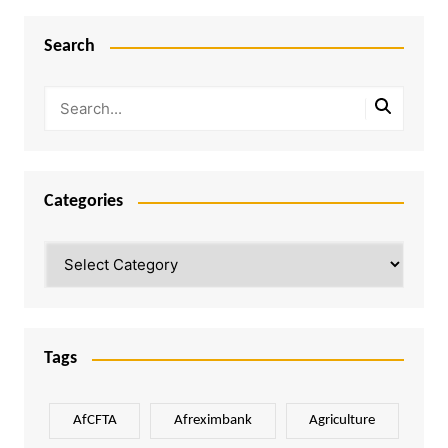
Search
Categories
Categories
Tags
AfCFTA
Afreximbank
Agriculture