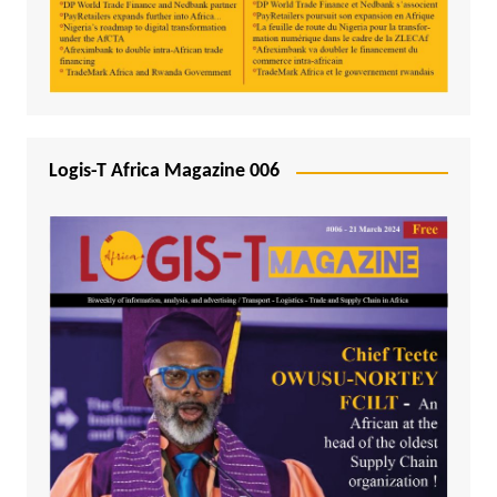
Logis-T Africa Magazine 006