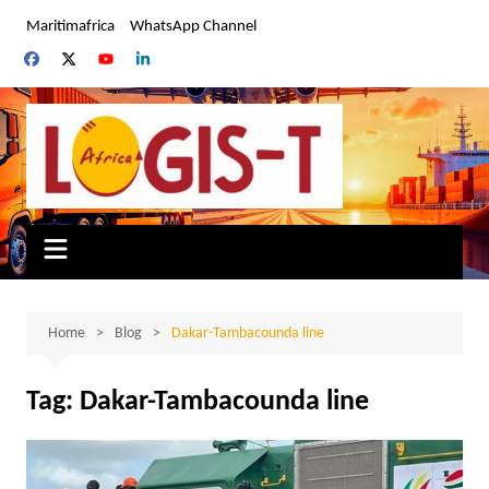
Skip
Maritimafrica
WhatsApp Channel
to
content
Home
Blog
Dakar-Tambacounda line
Tag:
Dakar-Tambacounda line