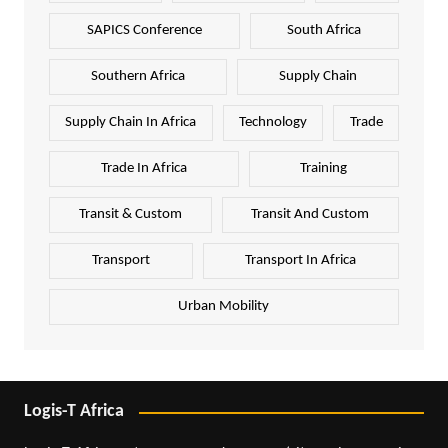
SAPICS Conference
South Africa
Southern Africa
Supply Chain
Supply Chain In Africa
Technology
Trade
Trade In Africa
Training
Transit & Custom
Transit And Custom
Transport
Transport In Africa
Urban Mobility
Logis-T Africa