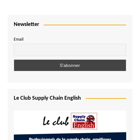
Newsletter
Email
Le Club Supply Chain English