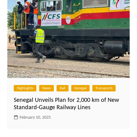
HighLights
News
Rail
Senegal
Transports
Senegal Unveils Plan for 2,000 km of New
Standard-Gauge Railway Lines
February 10, 2025