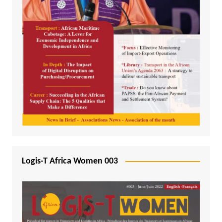
Logis-T Africa Women 003