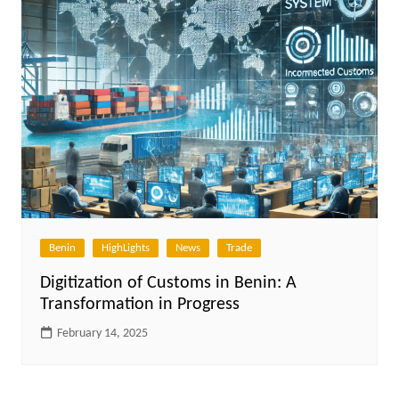
Benin
HighLights
News
Trade
Digitization of Customs in Benin: A
Transformation in Progress
February 14, 2025