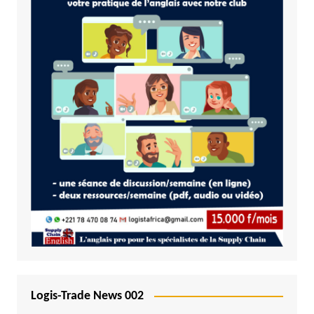
Logis-Trade News 002