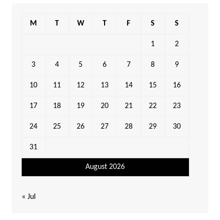
M
T
W
T
F
S
S
1
2
3
4
5
6
7
8
9
10
11
12
13
14
15
16
17
18
19
20
21
22
23
24
25
26
27
28
29
30
31
August 2026
« Jul