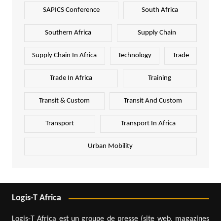
SAPICS Conference
South Africa
Southern Africa
Supply Chain
Supply Chain In Africa
Technology
Trade
Trade In Africa
Training
Transit & Custom
Transit And Custom
Transport
Transport In Africa
Urban Mobility
Logis-T Africa
Logis-T Africa est un groupe de presse (site web, magazines