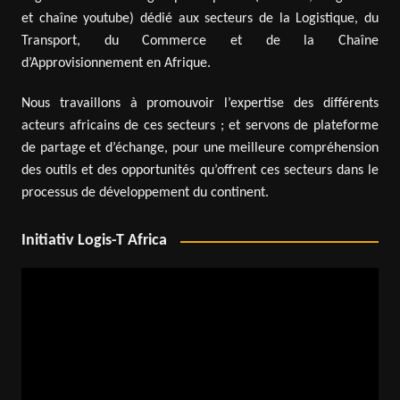
et chaîne youtube) dédié aux secteurs de la Logistique, du
Transport, du Commerce et de la Chaîne
d’Approvisionnement en Afrique.
Nous travaillons à promouvoir l’expertise des différents
acteurs africains de ces secteurs ; et servons de plateforme
de partage et d’échange, pour une meilleure compréhension
des outils et des opportunités qu’offrent ces secteurs dans le
processus de développement du continent.
Initiativ Logis-T Africa
Video
Player