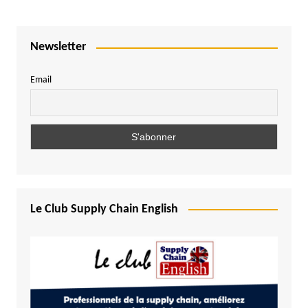
Newsletter
Email
Le Club Supply Chain English