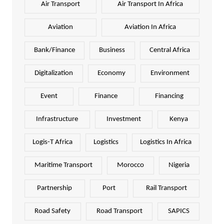
Air Transport
Air Transport In Africa
Aviation
Aviation In Africa
Bank/Finance
Business
Central Africa
Digitalization
Economy
Environment
Event
Finance
Financing
Infrastructure
Investment
Kenya
Logis-T Africa
Logistics
Logistics In Africa
Maritime Transport
Morocco
Nigeria
Partnership
Port
Rail Transport
Road Safety
Road Transport
SAPICS