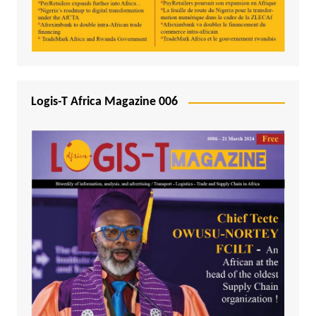
Logis-T Africa Magazine 006