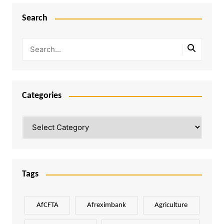
Search
Categories
Categories
Tags
AfCFTA
Afreximbank
Agriculture