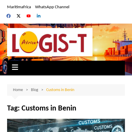
Skip
Maritimafrica
WhatsApp Channel
to
content
Home
Blog
Customs in Benin
Tag:
Customs in Benin