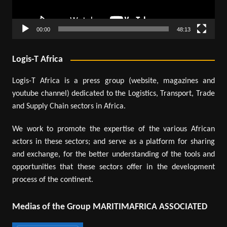
00:00
48:13
Logis-T Africa
Logis-T Africa is a press group (website, magazines and
youtube channel) dedicated to the Logistics, Transport, Trade
and Supply Chain sectors in Africa.
We work to promote the expertise of the various African
actors in these sectors; and serve as a platform for sharing
and exchange, for the better understanding of the tools and
opportunities that these sectors offer in the development
process of the continent.
Medias of the Group MARITIMAFRICA ASSOCIATED