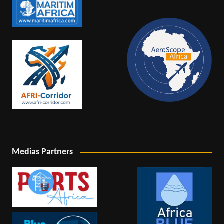
Medias Partners