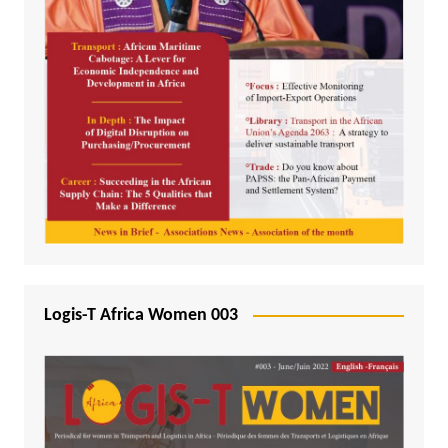
Logis-T Africa Women 003