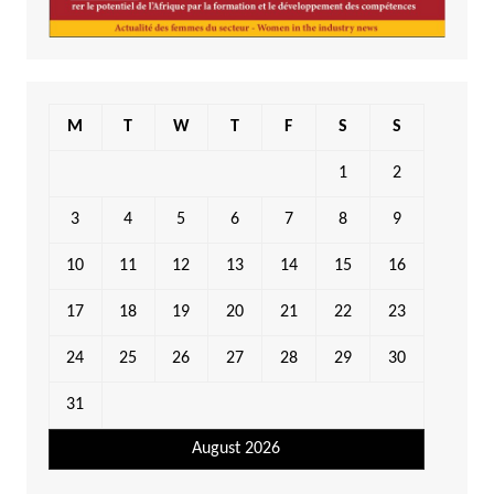
M
T
W
T
F
S
S
1
2
3
4
5
6
7
8
9
10
11
12
13
14
15
16
17
18
19
20
21
22
23
24
25
26
27
28
29
30
31
August 2026