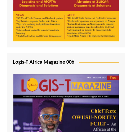
Logis-T Africa Magazine 006