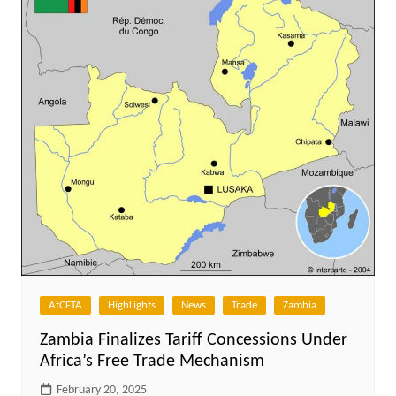
AfCFTA
HighLights
News
Trade
Zambia
Zambia Finalizes Tariff Concessions Under
Africa’s Free Trade Mechanism
February 20, 2025