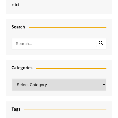
« Jul
Search
Categories
Categories
Tags