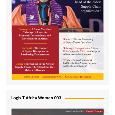
Logis-T Africa Women 003