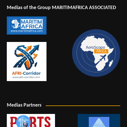
Medias of the Group MARITIMAFRICA ASSOCIATED
Medias Partners