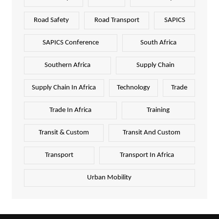
Road Safety
Road Transport
SAPICS
SAPICS Conference
South Africa
Southern Africa
Supply Chain
Supply Chain In Africa
Technology
Trade
Trade In Africa
Training
Transit & Custom
Transit And Custom
Transport
Transport In Africa
Urban Mobility