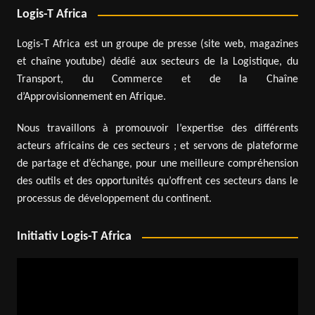
Logis-T Africa
Logis-T Africa est un groupe de presse (site web, magazines
et chaîne youtube) dédié aux secteurs de la Logistique, du
Transport, du Commerce et de la Chaîne
d’Approvisionnement en Afrique.
Nous travaillons à promouvoir l’expertise des différents
acteurs africains de ces secteurs ; et servons de plateforme
de partage et d’échange, pour une meilleure compréhension
des outils et des opportunités qu’offrent ces secteurs dans le
processus de développement du continent.
Initiativ Logis-T Africa
Video
Player