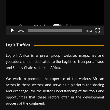
00:00
48:13
Logis-T Africa
Logis-T Africa is a press group (website, magazines and
youtube channel) dedicated to the Logistics, Transport, Trade
and Supply Chain sectors in Africa.
We work to promote the expertise of the various African
actors in these sectors; and serve as a platform for sharing
and exchange, for the better understanding of the tools and
opportunities that these sectors offer in the development
process of the continent.