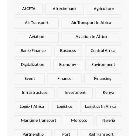
AfCFTA
Afreximbank
Agriculture
Air Transport
Air Transport In Africa
Aviation
Aviation In Africa
Bank/Finance
Business
Central Africa
Digitalization
Economy
Environment
Event
Finance
Financing
Infrastructure
Investment
Kenya
Logis-T Africa
Logistics
Logistics In Africa
Maritime Transport
Morocco
Nigeria
Partnership
Port
Rail Transport