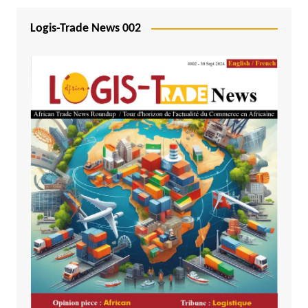
Logis-Trade News 002