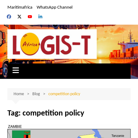
Skip
Maritimafrica
WhatsApp Channel
to
content
Home
Blog
competition policy
Tag:
competition policy