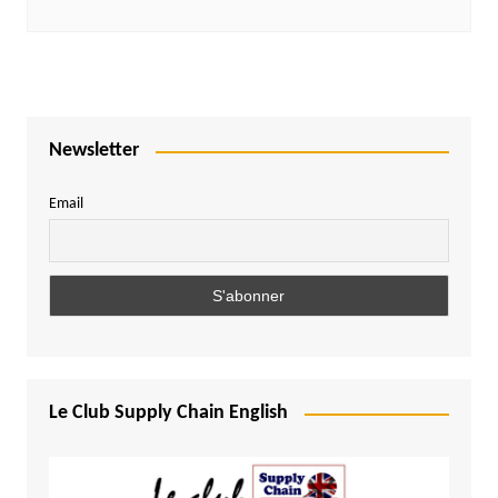
Newsletter
Email
Le Club Supply Chain English