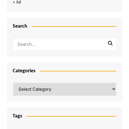
« Jul
Search
Categories
Categories
Tags