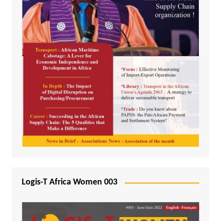
Logis-T Africa Women 003