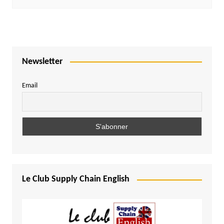
Newsletter
Email
Le Club Supply Chain English