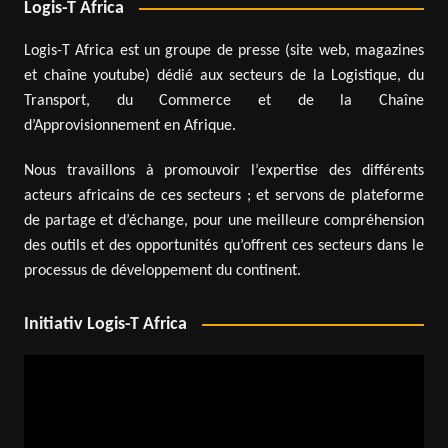
Logis-T Africa
Logis-T Africa est un groupe de presse (site web, magazines
et chaîne youtube) dédié aux secteurs de la Logistique, du
Transport, du Commerce et de la Chaîne
d’Approvisionnement en Afrique.
Nous travaillons à promouvoir l’expertise des différents
acteurs africains de ces secteurs ; et servons de plateforme
de partage et d’échange, pour une meilleure compréhension
des outils et des opportunités qu’offrent ces secteurs dans le
processus de développement du continent.
Initiativ Logis-T Africa
Video
Player