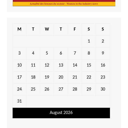
M
T
W
T
F
S
S
1
2
3
4
5
6
7
8
9
10
11
12
13
14
15
16
17
18
19
20
21
22
23
24
25
26
27
28
29
30
31
August 2026