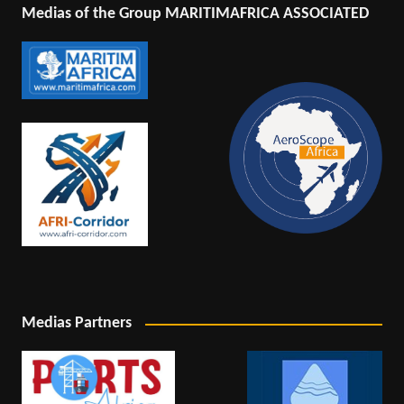
Medias of the Group MARITIMAFRICA ASSOCIATED
Medias Partners