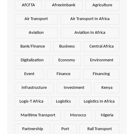
AfCFTA
Afreximbank
Agriculture
Air Transport
Air Transport In Africa
Aviation
Aviation In Africa
Bank/Finance
Business
Central Africa
Digitalization
Economy
Environment
Event
Finance
Financing
Infrastructure
Investment
Kenya
Logis-T Africa
Logistics
Logistics In Africa
Maritime Transport
Morocco
Nigeria
Partnership
Port
Rail Transport