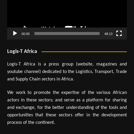
00:00
48:13
Logis-T Africa
Logis-T Africa is a press group (website, magazines and
youtube channel) dedicated to the Logistics, Transport, Trade
and Supply Chain sectors in Africa.
We work to promote the expertise of the various African
actors in these sectors; and serve as a platform for sharing
and exchange, for the better understanding of the tools and
opportunities that these sectors offer in the development
process of the continent.