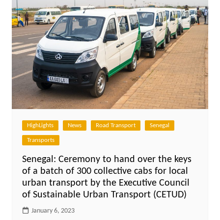
HighLights
News
Road Transport
Senegal
Transports
Senegal: Ceremony to hand over the keys
of a batch of 300 collective cabs for local
urban transport by the Executive Council
of Sustainable Urban Transport (CETUD)
January 6, 2023