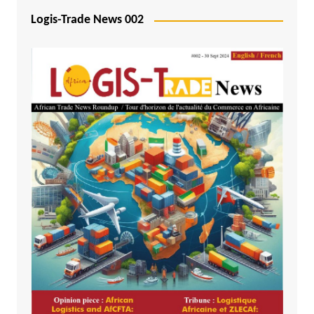
Logis-Trade News 002