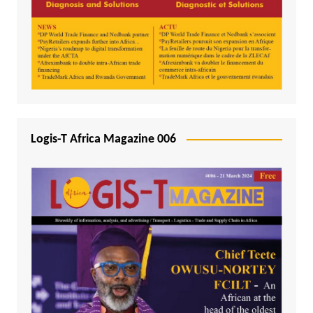
Logis-T Africa Magazine 006