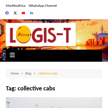
Skip
Maritimafrica
WhatsApp Channel
to
content
Home
Blog
collective cabs
Tag:
collective cabs