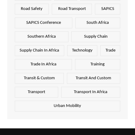
Road Safety
Road Transport
SAPICS
SAPICS Conference
South Africa
Southern Africa
Supply Chain
Supply Chain In Africa
Technology
Trade
Trade In Africa
Training
Transit & Custom
Transit And Custom
Transport
Transport In Africa
Urban Mobility