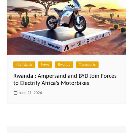
HighLights
News
Rwanda
Transports
Rwanda : Ampersand and BYD Join Forces
to Electrify Africa’s Motorbikes
June 21, 2024