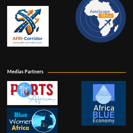
Medias Partners