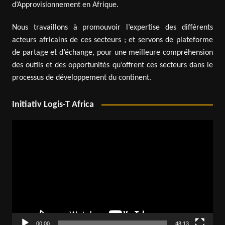
d’Approvisionnement en Afrique.
Nous travaillons à promouvoir l’expertise des différents
acteurs africains de ces secteurs ; et servons de plateforme
de partage et d’échange, pour une meilleure compréhension
des outils et des opportunités qu’offrent ces secteurs dans le
processus de développement du continent.
Initiativ Logis-T Africa
Video
Player
00:00
48:13