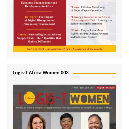
Logis-T Africa Women 003