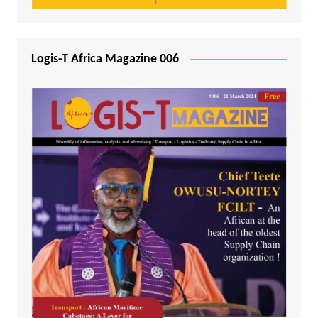
Logis-T Africa Magazine 006