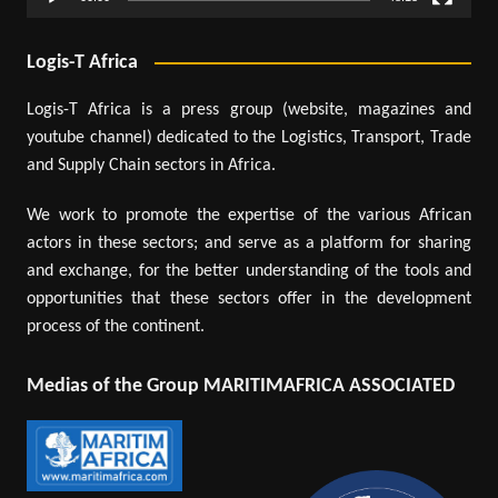
Logis-T Africa
Logis-T Africa is a press group (website, magazines and
youtube channel) dedicated to the Logistics, Transport, Trade
and Supply Chain sectors in Africa.
We work to promote the expertise of the various African
actors in these sectors; and serve as a platform for sharing
and exchange, for the better understanding of the tools and
opportunities that these sectors offer in the development
process of the continent.
Medias of the Group MARITIMAFRICA ASSOCIATED