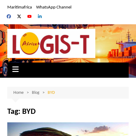
Skip
Maritimafrica
WhatsApp Channel
to
content
Home
Blog
BYD
Tag:
BYD