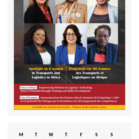
M
T
W
T
F
S
S