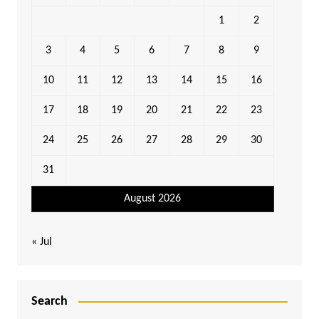
1
2
3
4
5
6
7
8
9
10
11
12
13
14
15
16
17
18
19
20
21
22
23
24
25
26
27
28
29
30
31
August 2026
« Jul
Search