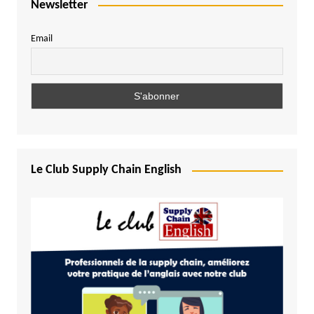
Newsletter
Email
Le Club Supply Chain English