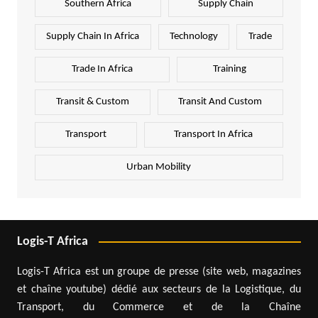
Southern Africa
Supply Chain
Supply Chain In Africa
Technology
Trade
Trade In Africa
Training
Transit & Custom
Transit And Custom
Transport
Transport In Africa
Urban Mobility
Logis-T Africa
Logis-T Africa est un groupe de presse (site web, magazines
et chaîne youtube) dédié aux secteurs de la Logistique, du
Transport, du Commerce et de la Chaîne