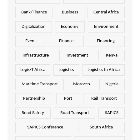
Bank/Finance
Business
Central Africa
Digitalization
Economy
Environment
Event
Finance
Financing
Infrastructure
Investment
Kenya
Logis-T Africa
Logistics
Logistics In Africa
Maritime Transport
Morocco
Nigeria
Partnership
Port
Rail Transport
Road Safety
Road Transport
SAPICS
SAPICS Conference
South Africa