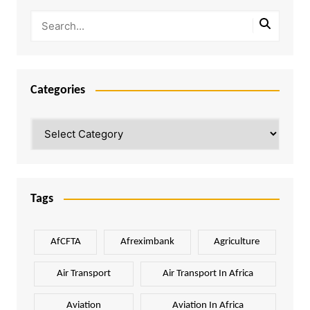
Categories
Categories
Tags
AfCFTA
Afreximbank
Agriculture
Air Transport
Air Transport In Africa
Aviation
Aviation In Africa