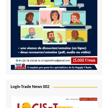
Logis-Trade News 002