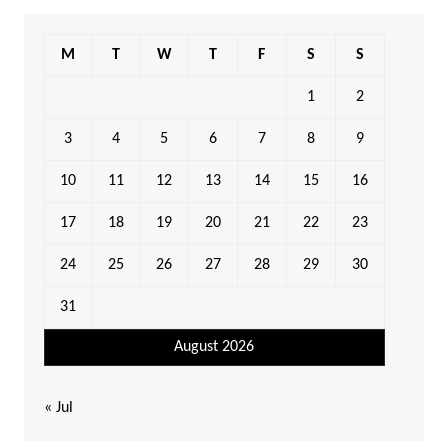
M
T
W
T
F
S
S
1
2
3
4
5
6
7
8
9
10
11
12
13
14
15
16
17
18
19
20
21
22
23
24
25
26
27
28
29
30
31
August 2026
« Jul