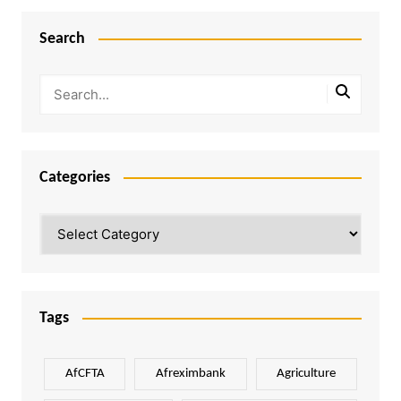
Search
Categories
Categories
Tags
AfCFTA
Afreximbank
Agriculture