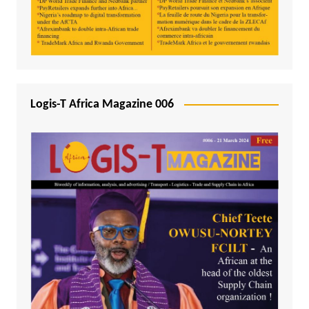
Logis-T Africa Magazine 006