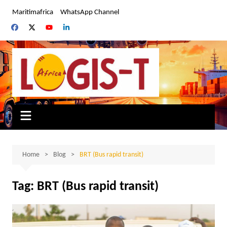
Skip
Maritimafrica
WhatsApp Channel
to
content
Home
Blog
BRT (Bus rapid transit)
Tag:
BRT (Bus rapid transit)