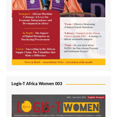
Logis-T Africa Women 003