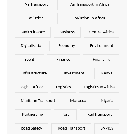
Air Transport
Air Transport In Africa
Aviation
Aviation In Africa
Bank/Finance
Business
Central Africa
Digitalization
Economy
Environment
Event
Finance
Financing
Infrastructure
Investment
Kenya
Logis-T Africa
Logistics
Logistics In Africa
Maritime Transport
Morocco
Nigeria
Partnership
Port
Rail Transport
Road Safety
Road Transport
SAPICS