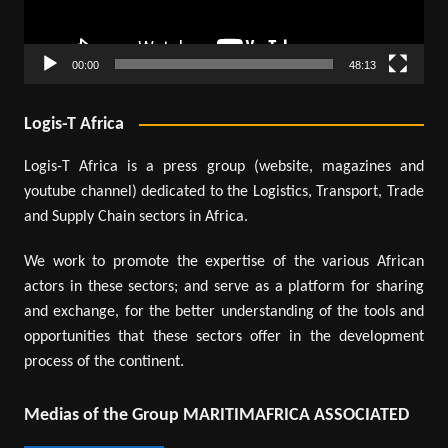
00:00
48:13
Logis-T Africa
Logis-T Africa is a press group (website, magazines and
youtube channel) dedicated to the Logistics, Transport, Trade
and Supply Chain sectors in Africa.
We work to promote the expertise of the various African
actors in these sectors; and serve as a platform for sharing
and exchange, for the better understanding of the tools and
opportunities that these sectors offer in the development
process of the continent.
Medias of the Group MARITIMAFRICA ASSOCIATED