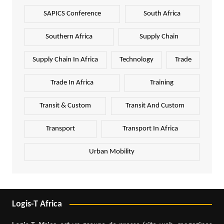
SAPICS Conference
South Africa
Southern Africa
Supply Chain
Supply Chain In Africa
Technology
Trade
Trade In Africa
Training
Transit & Custom
Transit And Custom
Transport
Transport In Africa
Urban Mobility
Logis-T Africa