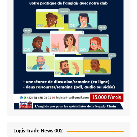
Logis-Trade News 002