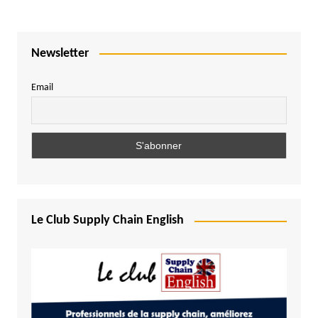
Newsletter
Email
Le Club Supply Chain English