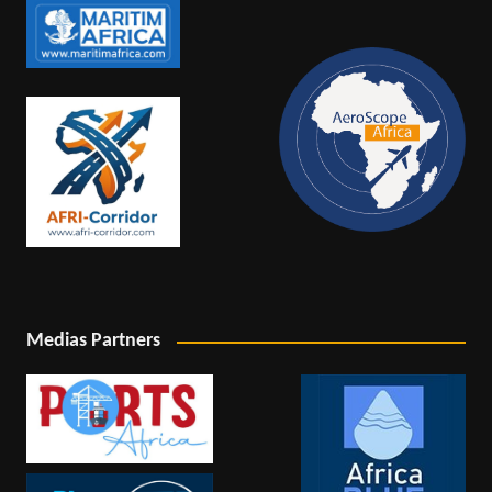
Medias Partners