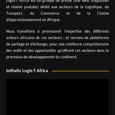
Logis-T Africa est un groupe de presse (site web, magazines
et chaîne youtube) dédié aux secteurs de la Logistique, du
Transport, du Commerce et de la Chaîne
d’Approvisionnement en Afrique.
Nous travaillons à promouvoir l’expertise des différents
acteurs africains de ces secteurs ; et servons de plateforme
de partage et d’échange, pour une meilleure compréhension
des outils et des opportunités qu’offrent ces secteurs dans le
processus de développement du continent.
Initiativ Logis-T Africa
Video
Player