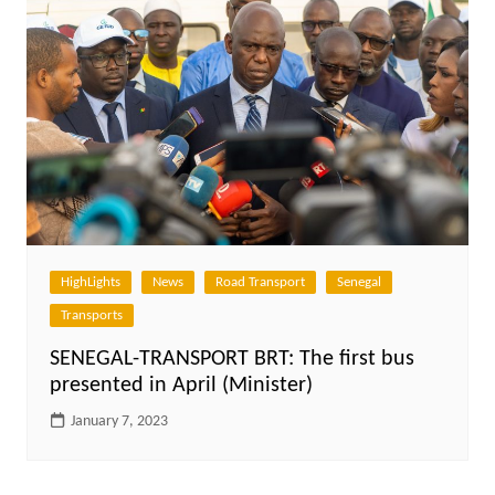
HighLights
News
Road Transport
Senegal
Transports
SENEGAL-TRANSPORT BRT: The first bus
presented in April (Minister)
January 7, 2023