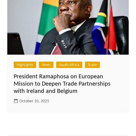
HighLights
News
South Africa
Trade
President Ramaphosa on European
Mission to Deepen Trade Partnerships
with Ireland and Belgium
October 10, 2025