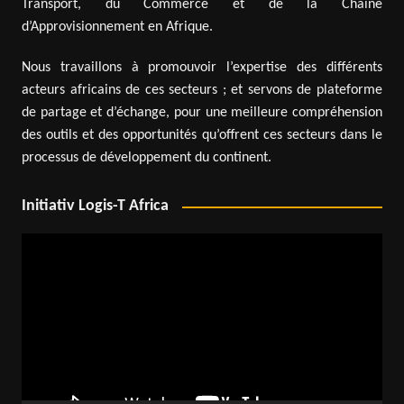
Transport, du Commerce et de la Chaîne
d’Approvisionnement en Afrique.
Nous travaillons à promouvoir l’expertise des différents
acteurs africains de ces secteurs ; et servons de plateforme
de partage et d’échange, pour une meilleure compréhension
des outils et des opportunités qu’offrent ces secteurs dans le
processus de développement du continent.
Initiativ Logis-T Africa
Video
Player