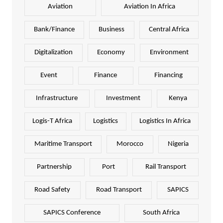
Aviation
Aviation In Africa
Bank/Finance
Business
Central Africa
Digitalization
Economy
Environment
Event
Finance
Financing
Infrastructure
Investment
Kenya
Logis-T Africa
Logistics
Logistics In Africa
Maritime Transport
Morocco
Nigeria
Partnership
Port
Rail Transport
Road Safety
Road Transport
SAPICS
SAPICS Conference
South Africa