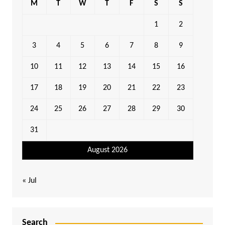
M
T
W
T
F
S
S
1
2
3
4
5
6
7
8
9
10
11
12
13
14
15
16
17
18
19
20
21
22
23
24
25
26
27
28
29
30
31
August 2026
« Jul
Search