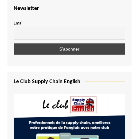
Newsletter
Email
Le Club Supply Chain English