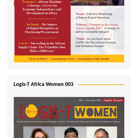
Logis-T Africa Women 003