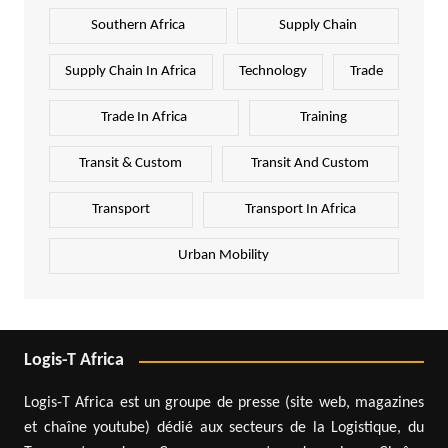
Southern Africa
Supply Chain
Supply Chain In Africa
Technology
Trade
Trade In Africa
Training
Transit & Custom
Transit And Custom
Transport
Transport In Africa
Urban Mobility
Logis-T Africa
Logis-T Africa est un groupe de presse (site web, magazines
et chaîne youtube) dédié aux secteurs de la Logistique, du