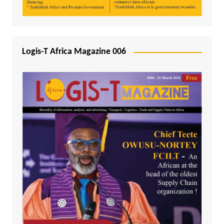
Logis-T Africa Magazine 006