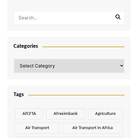
Categories
Categories
Tags
AfCFTA
Afreximbank
Agriculture
Air Transport
Air Transport In Africa