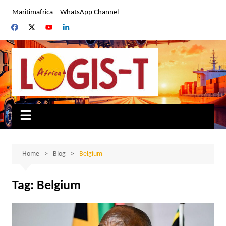
Skip
Maritimafrica
WhatsApp Channel
to
content
Home
Blog
Belgium
Tag:
Belgium