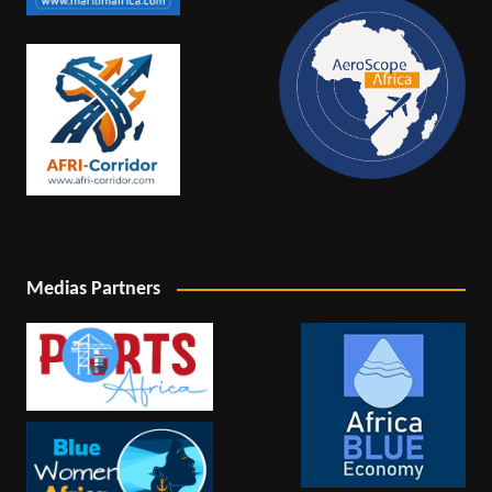
Medias Partners