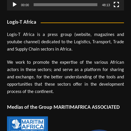
00:00
48:13
Logis-T Africa
Logis-T Africa is a press group (website, magazines and
youtube channel) dedicated to the Logistics, Transport, Trade
and Supply Chain sectors in Africa.
We work to promote the expertise of the various African
actors in these sectors; and serve as a platform for sharing
and exchange, for the better understanding of the tools and
opportunities that these sectors offer in the development
process of the continent.
Medias of the Group MARITIMAFRICA ASSOCIATED