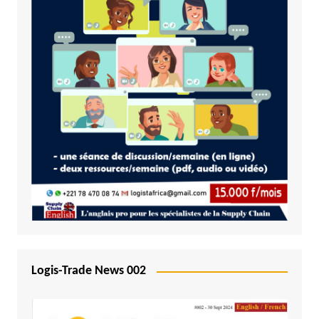
Logis-Trade News 002