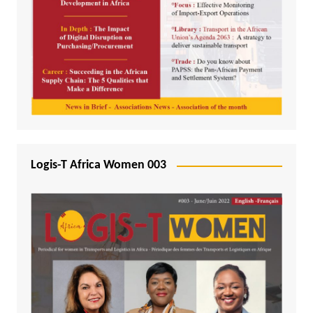
Logis-T Africa Women 003