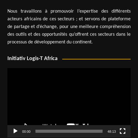
Nous travaillons à promouvoir l’expertise des différents
acteurs africains de ces secteurs ; et servons de plateforme
de partage et d’échange, pour une meilleure compréhension
des outils et des opportunités qu’offrent ces secteurs dans le
processus de développement du continent.
Initiativ Logis-T Africa
Video
Player
00:00
48:13