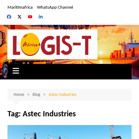
Skip
Maritimafrica
WhatsApp Channel
to
content
Home
Blog
Astec Industries
Tag:
Astec Industries