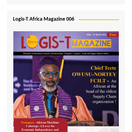
Logis-T Africa Magazine 006