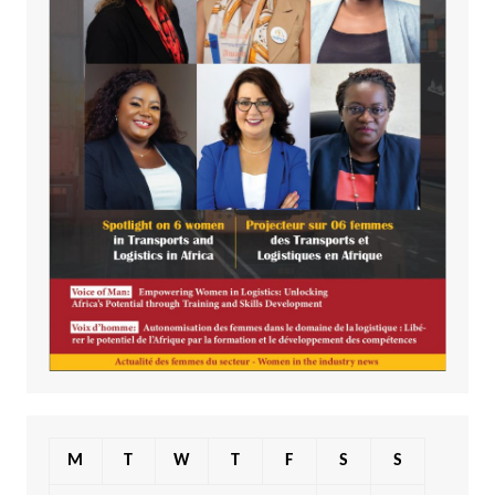
M
T
W
T
F
S
S