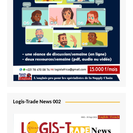
Logis-Trade News 002