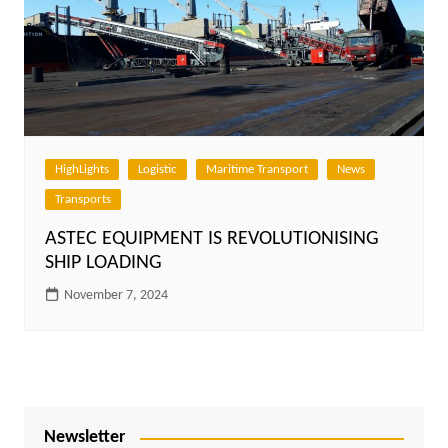
HighLights
Logistic
Maritime Transport
News
Transports
ASTEC EQUIPMENT IS REVOLUTIONISING
SHIP LOADING
November 7, 2024
Newsletter