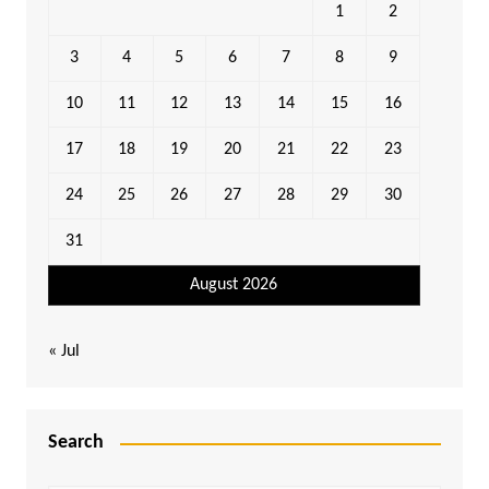
1
2
3
4
5
6
7
8
9
10
11
12
13
14
15
16
17
18
19
20
21
22
23
24
25
26
27
28
29
30
31
August 2026
« Jul
Search