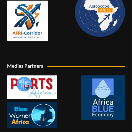
Medias Partners