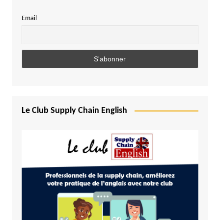
Email
Le Club Supply Chain English