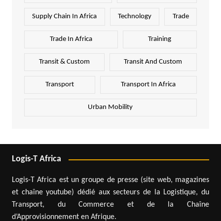
Supply Chain In Africa
Technology
Trade
Trade In Africa
Training
Transit & Custom
Transit And Custom
Transport
Transport In Africa
Urban Mobility
Logis-T Africa
Logis-T Africa est un groupe de presse (site web, magazines
et chaîne youtube) dédié aux secteurs de la Logistique, du
Transport, du Commerce et de la Chaîne
d’Approvisionnement en Afrique.