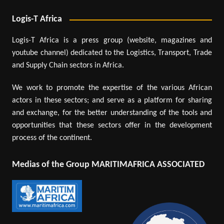
Logis-T Africa
Logis-T Africa is a press group (website, magazines and
youtube channel) dedicated to the Logistics, Transport, Trade
and Supply Chain sectors in Africa.
We work to promote the expertise of the various African
actors in these sectors; and serve as a platform for sharing
and exchange, for the better understanding of the tools and
opportunities that these sectors offer in the development
process of the continent.
Medias of the Group MARITIMAFRICA ASSOCIATED