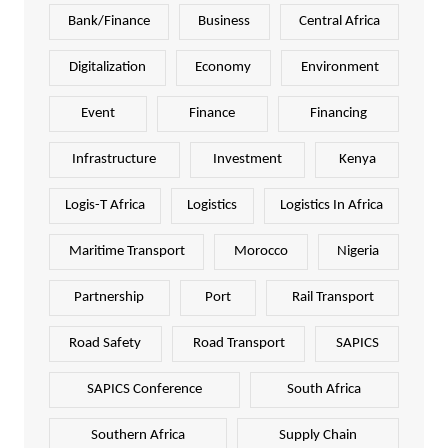
Bank/Finance
Business
Central Africa
Digitalization
Economy
Environment
Event
Finance
Financing
Infrastructure
Investment
Kenya
Logis-T Africa
Logistics
Logistics In Africa
Maritime Transport
Morocco
Nigeria
Partnership
Port
Rail Transport
Road Safety
Road Transport
SAPICS
SAPICS Conference
South Africa
Southern Africa
Supply Chain