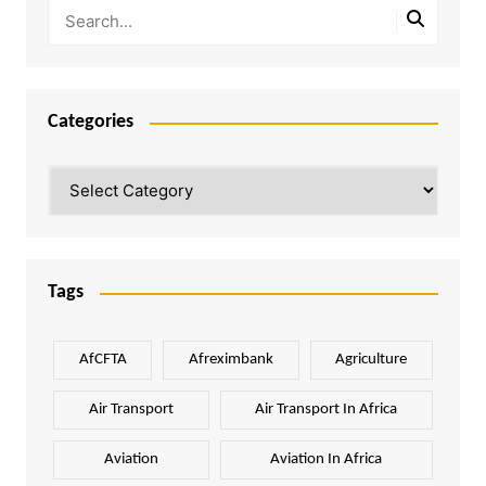
Categories
Categories
Tags
AfCFTA
Afreximbank
Agriculture
Air Transport
Air Transport In Africa
Aviation
Aviation In Africa