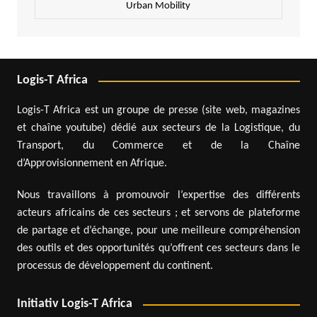
Urban Mobility
Logis-T Africa
Logis-T Africa est un groupe de presse (site web, magazines
et chaîne youtube) dédié aux secteurs de la Logistique, du
Transport, du Commerce et de la Chaîne
d’Approvisionnement en Afrique.
Nous travaillons à promouvoir l’expertise des différents
acteurs africains de ces secteurs ; et servons de plateforme
de partage et d’échange, pour une meilleure compréhension
des outils et des opportunités qu’offrent ces secteurs dans le
processus de développement du continent.
Initiativ Logis-T Africa