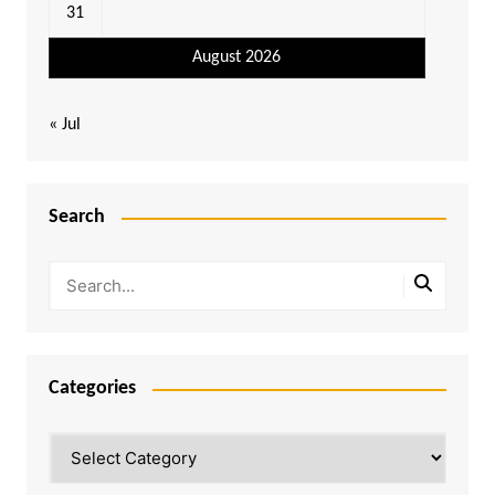
31
August 2026
« Jul
Search
Categories
Categories