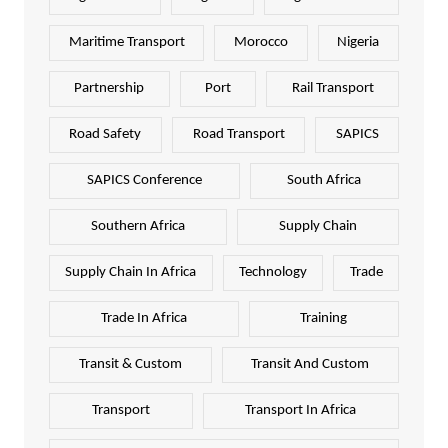
Maritime Transport
Morocco
Nigeria
Partnership
Port
Rail Transport
Road Safety
Road Transport
SAPICS
SAPICS Conference
South Africa
Southern Africa
Supply Chain
Supply Chain In Africa
Technology
Trade
Trade In Africa
Training
Transit & Custom
Transit And Custom
Transport
Transport In Africa