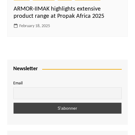
ARMOR-IIMAK highlights extensive
product range at Propak Africa 2025
February 18, 2025
Newsletter
Email