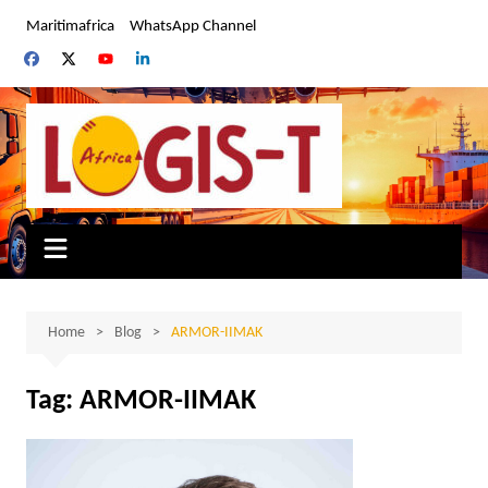
Skip
Maritimafrica
WhatsApp Channel
to
content
Home
Blog
ARMOR-IIMAK
Tag:
ARMOR-IIMAK