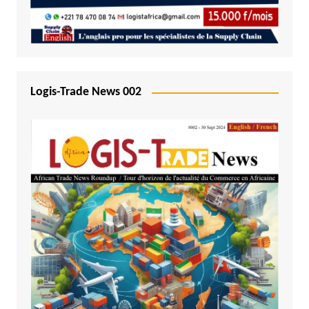
Logis-Trade News 002