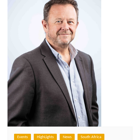
Events
HighLights
News
South Africa