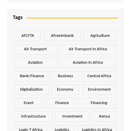
Tags
AfCFTA
Afreximbank
Agriculture
Air Transport
Air Transport In Africa
Aviation
Aviation In Africa
Bank/Finance
Business
Central Africa
Digitalization
Economy
Environment
Event
Finance
Financing
Infrastructure
Investment
Kenya
Logis-T Africa
Logistics
Logistics In Africa