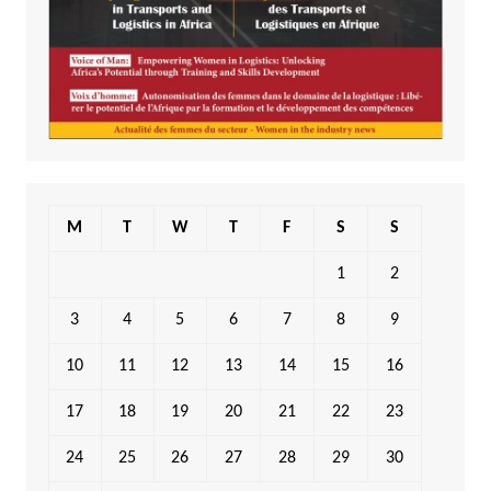
M
T
W
T
F
S
S
1
2
3
4
5
6
7
8
9
10
11
12
13
14
15
16
17
18
19
20
21
22
23
24
25
26
27
28
29
30