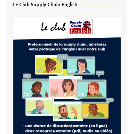
Le Club Supply Chain English