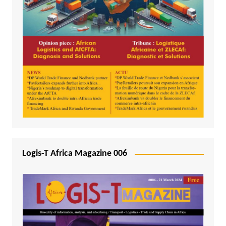
Logis-T Africa Magazine 006