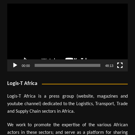
Video
Player
00:00
48:13
Logis-T Africa
Logis-T Africa is a press group (website, magazines and
youtube channel) dedicated to the Logistics, Transport, Trade
and Supply Chain sectors in Africa.
We work to promote the expertise of the various African
actors in these sectors; and serve as a platform for sharing