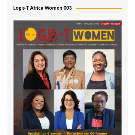
Logis-T Africa Women 003