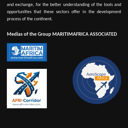
and exchange, for the better understanding of the tools and
opportunities that these sectors offer in the development
process of the continent.
Medias of the Group MARITIMAFRICA ASSOCIATED