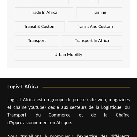
Trade In Africa
Training
Transit & Custom
Transit And Custom
Transport
Transport In Africa
Urban Mobility
Logis-T Africa
Logis-T Africa est un groupe de presse (site web, magazines
et chaîne youtube) dédié aux secteurs de la Logistique, du
Transport, du Commerce et de la Chaîne
d’Approvisionnement en Afrique.
Nous travaillons à promouvoir l’expertise des différents