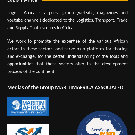
Logis-T Africa
Logis-T Africa is a press group (website, magazines and
youtube channel) dedicated to the Logistics, Transport, Trade
and Supply Chain sectors in Africa.
We work to promote the expertise of the various African
actors in these sectors; and serve as a platform for sharing
and exchange, for the better understanding of the tools and
opportunities that these sectors offer in the development
process of the continent.
Medias of the Group MARITIMAFRICA ASSOCIATED