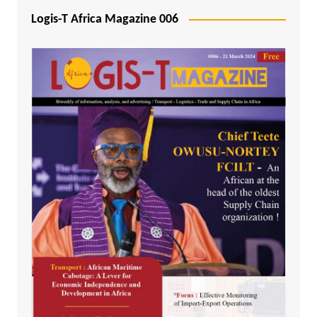
Logis-T Africa Magazine 006