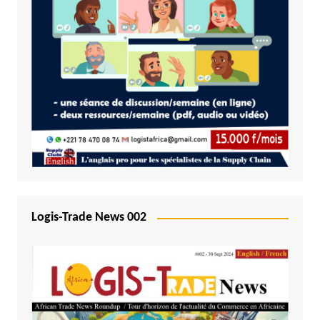
Logis-Trade News 002