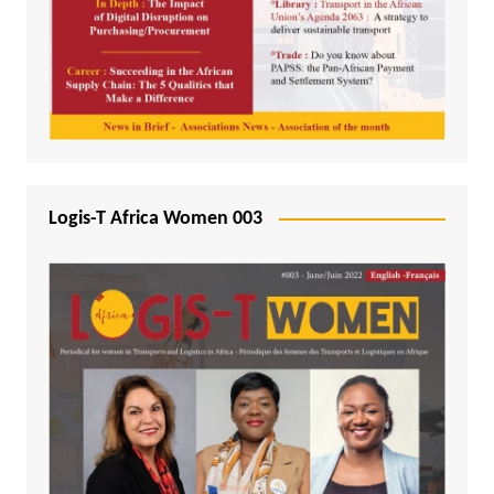
Logis-T Africa Women 003