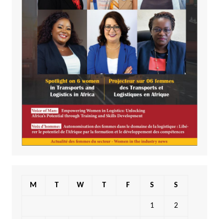
M
T
W
T
F
S
S
1
2