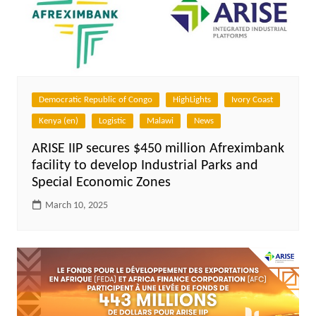
Democratic Republic of Congo
HighLights
Ivory Coast
Kenya (en)
Logistic
Malawi
News
ARISE IIP secures $450 million Afreximbank
facility to develop Industrial Parks and
Special Economic Zones
March 10, 2025