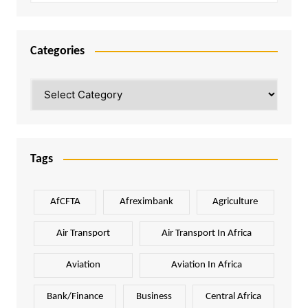
Categories
Categories
Tags
AfCFTA
Afreximbank
Agriculture
Air Transport
Air Transport In Africa
Aviation
Aviation In Africa
Bank/Finance
Business
Central Africa