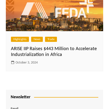
HighLights
News
Trade
ARISE IIP Raises $443 Million to Accelerate
Industrialization in Africa
October 3, 2024
Newsletter
Email