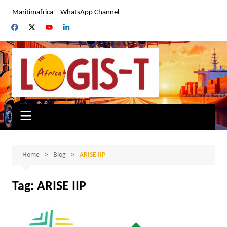
Skip
Maritimafrica
WhatsApp Channel
to
content
Home
Blog
ARISE IIP
Tag:
ARISE IIP