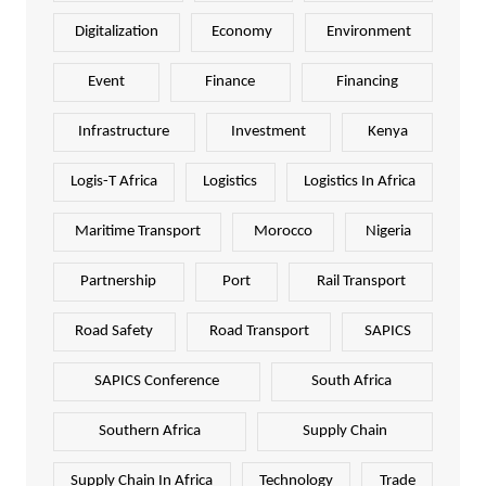
Digitalization
Economy
Environment
Event
Finance
Financing
Infrastructure
Investment
Kenya
Logis-T Africa
Logistics
Logistics In Africa
Maritime Transport
Morocco
Nigeria
Partnership
Port
Rail Transport
Road Safety
Road Transport
SAPICS
SAPICS Conference
South Africa
Southern Africa
Supply Chain
Supply Chain In Africa
Technology
Trade