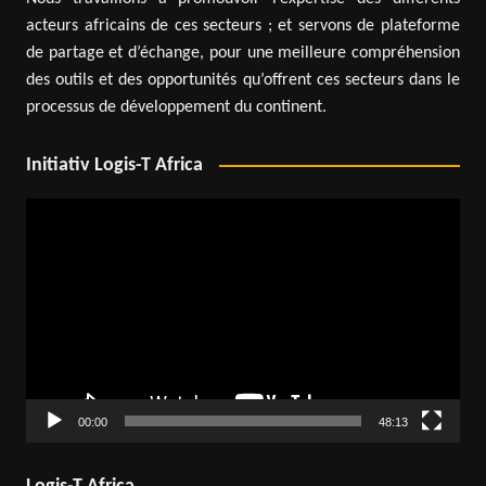
acteurs africains de ces secteurs ; et servons de plateforme
de partage et d’échange, pour une meilleure compréhension
des outils et des opportunités qu’offrent ces secteurs dans le
processus de développement du continent.
Initiativ Logis-T Africa
Video
Player
00:00
48:13