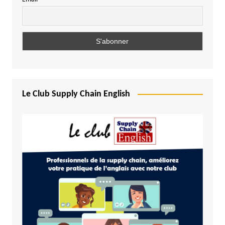
Le Club Supply Chain English