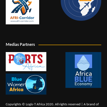
Medias Partners
Copyrights © Logis-T Africa 2020. All rights reserved | A brand of