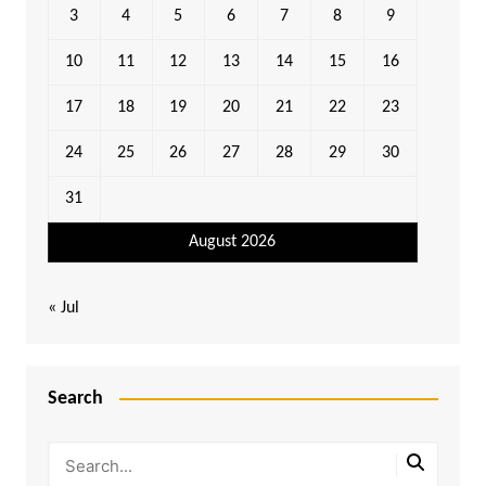
3
4
5
6
7
8
9
10
11
12
13
14
15
16
17
18
19
20
21
22
23
24
25
26
27
28
29
30
31
August 2026
« Jul
Search