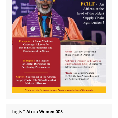
Logis-T Africa Women 003