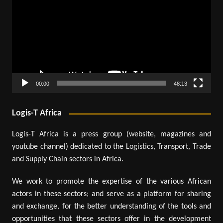
00:00
48:13
Logis-T Africa
Logis-T Africa is a press group (website, magazines and
youtube channel) dedicated to the Logistics, Transport, Trade
and Supply Chain sectors in Africa.
We work to promote the expertise of the various African
actors in these sectors; and serve as a platform for sharing
and exchange, for the better understanding of the tools and
opportunities that these sectors offer in the development