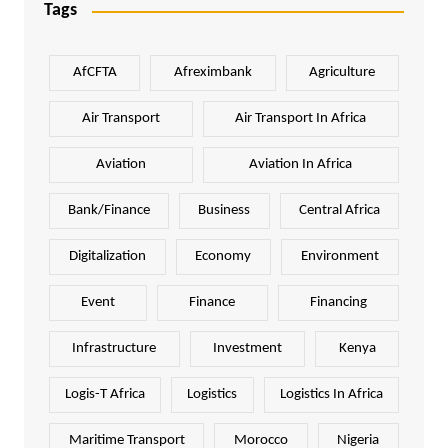
Tags
AfCFTA
Afreximbank
Agriculture
Air Transport
Air Transport In Africa
Aviation
Aviation In Africa
Bank/Finance
Business
Central Africa
Digitalization
Economy
Environment
Event
Finance
Financing
Infrastructure
Investment
Kenya
Logis-T Africa
Logistics
Logistics In Africa
Maritime Transport
Morocco
Nigeria