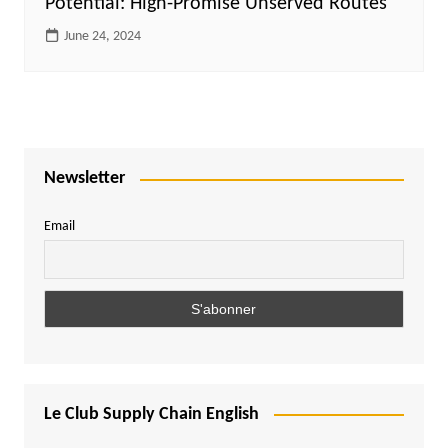
Potential: High-Promise Unserved Routes
June 24, 2024
Newsletter
Email
Le Club Supply Chain English