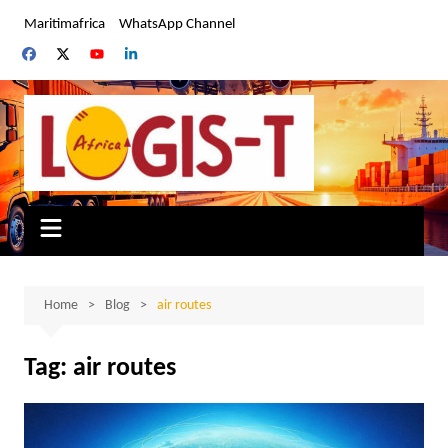
Skip
Maritimafrica
WhatsApp Channel
to
content
Home
Blog
air routes
Tag:
air routes