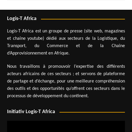
Logis-T Africa
Logis-T Africa est un groupe de presse (site web, magazines
et chaîne youtube) dédié aux secteurs de la Logistique, du
Transport, du Commerce et de la Chaîne
d’Approvisionnement en Afrique.
Nous travaillons à promouvoir l’expertise des différents
acteurs africains de ces secteurs ; et servons de plateforme
de partage et d’échange, pour une meilleure compréhension
des outils et des opportunités qu’offrent ces secteurs dans le
processus de développement du continent.
Initiativ Logis-T Africa
Video
Player