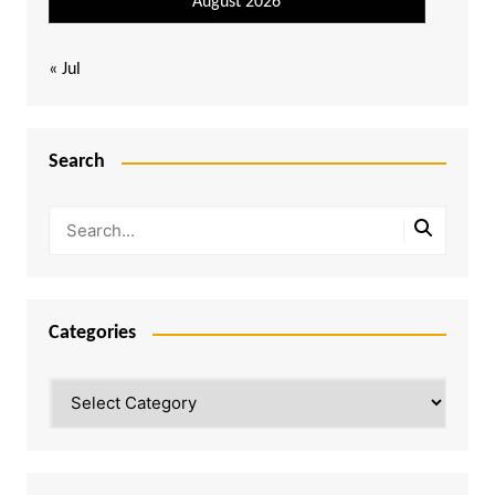
August 2026
« Jul
Search
Categories
Categories