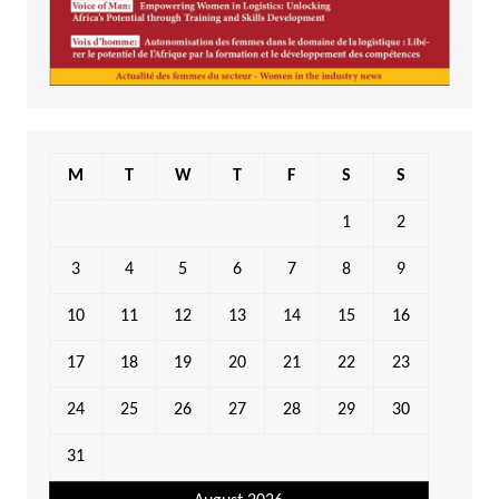
M
T
W
T
F
S
S
1
2
3
4
5
6
7
8
9
10
11
12
13
14
15
16
17
18
19
20
21
22
23
24
25
26
27
28
29
30
31