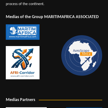
process of the continent.
Medias of the Group MARITIMAFRICA ASSOCIATED
Medias Partners