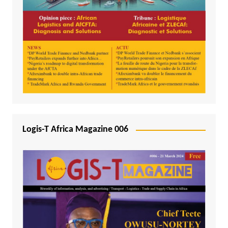
Logis-T Africa Magazine 006