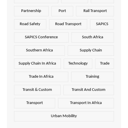
Partnership
Port
Rail Transport
Road Safety
Road Transport
SAPICS
SAPICS Conference
South Africa
Southern Africa
Supply Chain
Supply Chain In Africa
Technology
Trade
Trade In Africa
Training
Transit & Custom
Transit And Custom
Transport
Transport In Africa
Urban Mobility