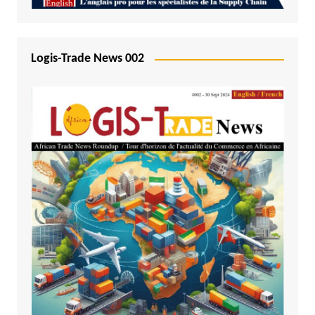
Logis-Trade News 002