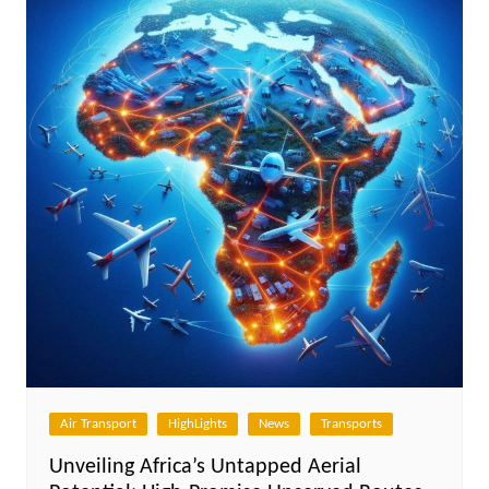
Air Transport
HighLights
News
Transports
Unveiling Africa’s Untapped Aerial