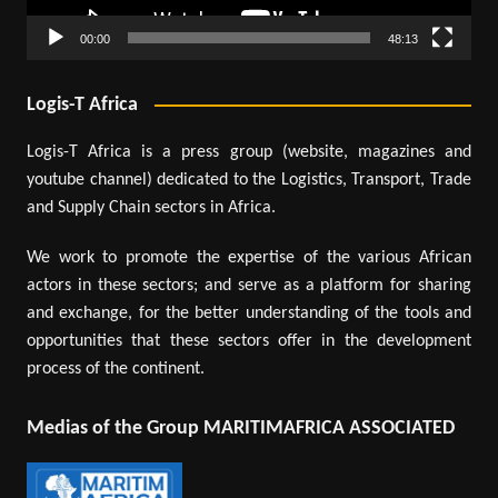
00:00
48:13
Logis-T Africa
Logis-T Africa is a press group (website, magazines and
youtube channel) dedicated to the Logistics, Transport, Trade
and Supply Chain sectors in Africa.
We work to promote the expertise of the various African
actors in these sectors; and serve as a platform for sharing
and exchange, for the better understanding of the tools and
opportunities that these sectors offer in the development
process of the continent.
Medias of the Group MARITIMAFRICA ASSOCIATED