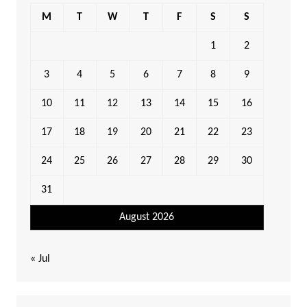
M
T
W
T
F
S
S
1
2
3
4
5
6
7
8
9
10
11
12
13
14
15
16
17
18
19
20
21
22
23
24
25
26
27
28
29
30
31
August 2026
« Jul