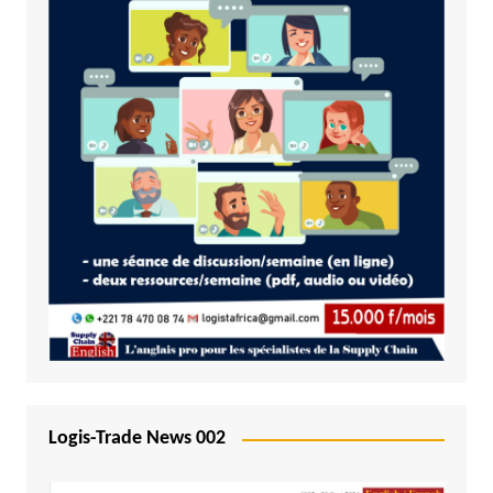
Logis-Trade News 002