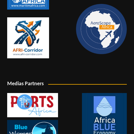
Medias Partners