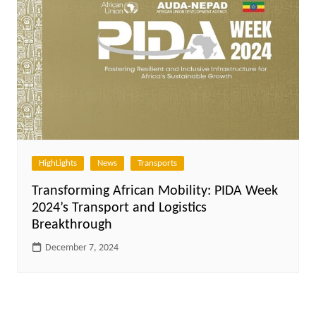
HighLights
News
Transports
Transforming African Mobility: PIDA Week
2024’s Transport and Logistics
Breakthrough
December 7, 2024