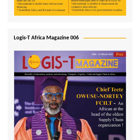
Logis-T Africa Magazine 006