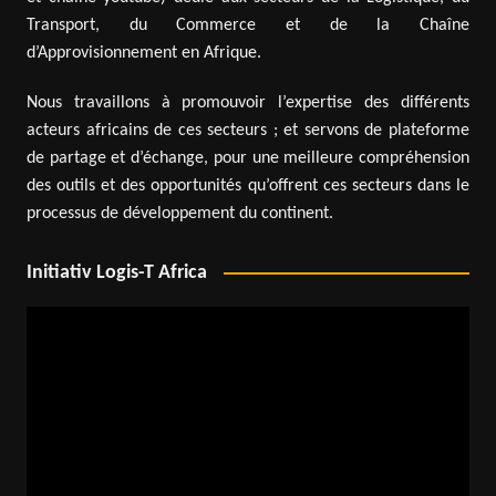
Transport, du Commerce et de la Chaîne
d’Approvisionnement en Afrique.
Nous travaillons à promouvoir l’expertise des différents
acteurs africains de ces secteurs ; et servons de plateforme
de partage et d’échange, pour une meilleure compréhension
des outils et des opportunités qu’offrent ces secteurs dans le
processus de développement du continent.
Initiativ Logis-T Africa
Video
Player