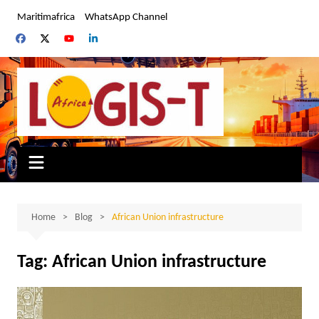
Skip
Maritimafrica
WhatsApp Channel
to
content
Home
Blog
African Union infrastructure
Tag:
African Union infrastructure