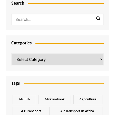
Search
Categories
Categories
Tags
AfCFTA
Afreximbank
Agriculture
Air Transport
Air Transport In Africa