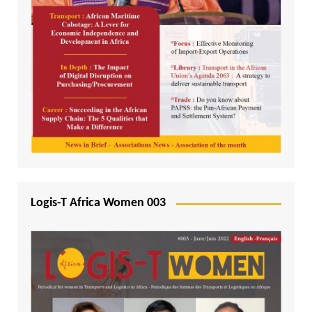
Logis-T Africa Women 003