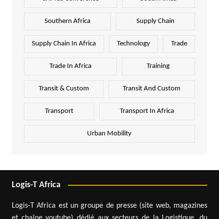
Southern Africa
Supply Chain
Supply Chain In Africa
Technology
Trade
Trade In Africa
Training
Transit & Custom
Transit And Custom
Transport
Transport In Africa
Urban Mobility
Logis-T Africa
Logis-T Africa est un groupe de presse (site web, magazines
et chaîne youtube) dédié aux secteurs de la Logistique, du