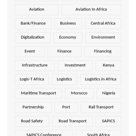
Aviation
Aviation In Africa
Bank/Finance
Business
Central Africa
Digitalization
Economy
Environment
Event
Finance
Financing
Infrastructure
Investment
Kenya
Logis-T Africa
Logistics
Logistics In Africa
Maritime Transport
Morocco
Nigeria
Partnership
Port
Rail Transport
Road Safety
Road Transport
SAPICS
SAPICS Conference
South Africa