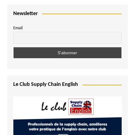
Newsletter
Email
Le Club Supply Chain English