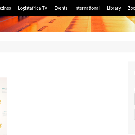
zines
Logistafrica TV
Events
International
Library
Zoo
rt
port