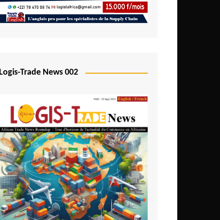
Mali
Mozambique
Namibia
Nigeria
Logis-Trade News 002
Niger
Rwanda
São Tomé and Príncipe
Senegal
Seychelles
Sierra Leone
South Africa
Tanzania
Togo