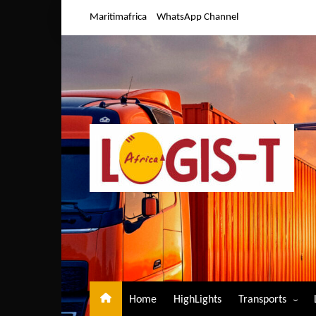
Skip
Maritimafrica
WhatsApp Channel
to
content
Home
HighLights
Transports