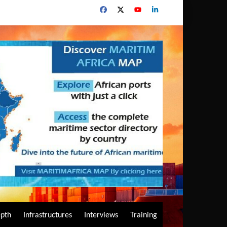
epth
Infrastructures
Interviews
Training