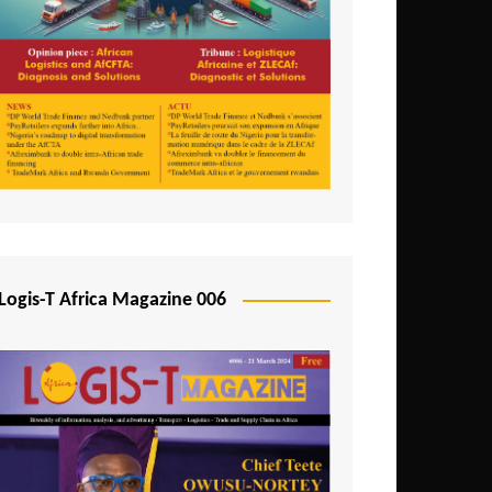
Tunisia
Uganda
Zambia
Logis-T Africa Magazine 006