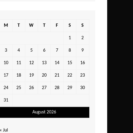
M
T
W
T
F
S
S
1
2
3
4
5
6
7
8
9
10
11
12
13
14
15
16
17
18
19
20
21
22
23
24
25
26
27
28
29
30
31
August 2026
« Jul