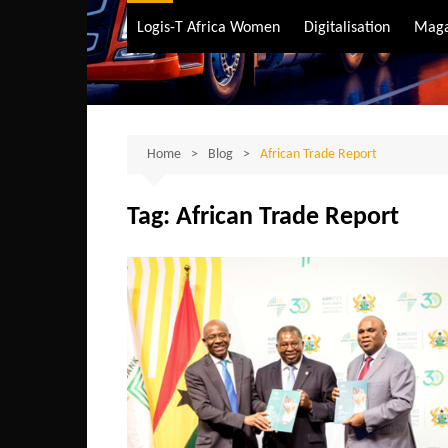
Air Transport
Logis-T Africa Women
Digitalisation
Maga
Maritime Transpo
Road Transport
Sustainable trans
Home
Blog
African Trade Report
Tag:
African Trade Report