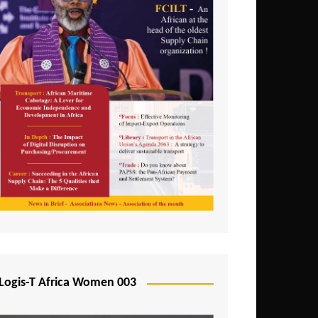
Logis-T Africa Women 003