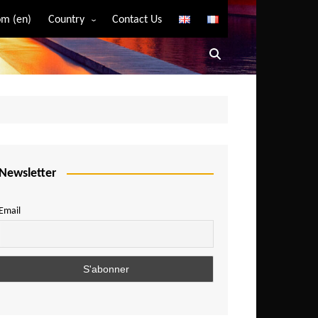
m (en)
Country
Contact Us
Algeria
Angola
Benin
Bostwana
Burkina Faso
Burundi
Newsletter
Cameroon
Email
Central African Republic
Chad
Comoros
Congo
Democratic Republic of Congo