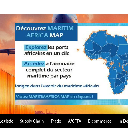
Logistic
Supply Chain
Trade
AfCFTA
E-commerce
In D