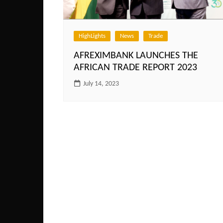
HighLights
News
Trade
AFREXIMBANK LAUNCHES THE
AFRICAN TRADE REPORT 2023
July 14, 2023