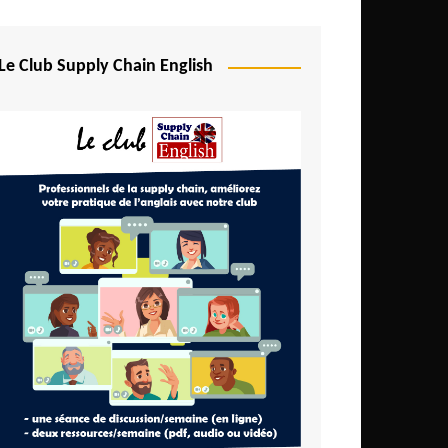
Djibouti
Egypt
Le Club Supply Chain English
Equatorial Guinea
Ethiopia
Gabon
Gambia
Ghana
Ivory Coast
Kenya
Lesotho
Liberia
Madagascar
Malawi