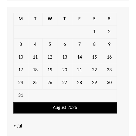
M
T
W
T
F
S
S
1
2
3
4
5
6
7
8
9
10
11
12
13
14
15
16
17
18
19
20
21
22
23
24
25
26
27
28
29
30
31
August 2026
« Jul