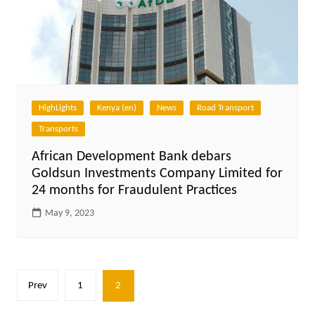
HighLights
Kenya (en)
News
Road Transport
Transports
African Development Bank debars
Goldsun Investments Company Limited for
24 months for Fraudulent Practices
May 9, 2023
Posts
Prev
1
2
pagination