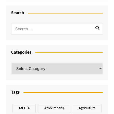
Search
Categories
Categories
Tags
AfCFTA
Afreximbank
Agriculture