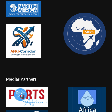
Medias Partners