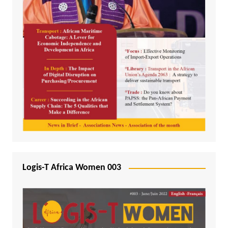
Logis-T Africa Women 003