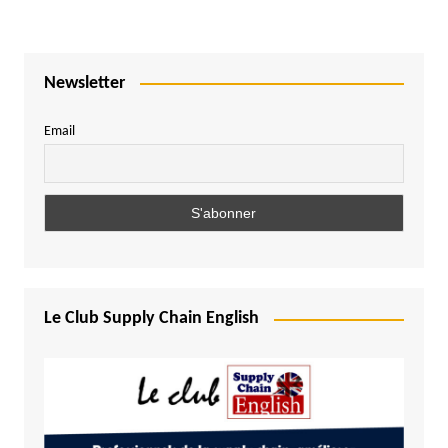
Newsletter
Email
Le Club Supply Chain English