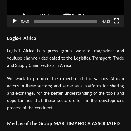
00:00
48:13
Logis-T Africa
Logis-T Africa is a press group (website, magazines and
youtube channel) dedicated to the Logistics, Transport, Trade
and Supply Chain sectors in Africa.
We work to promote the expertise of the various African
actors in these sectors; and serve as a platform for sharing
and exchange, for the better understanding of the tools and
opportunities that these sectors offer in the development
process of the continent.
Medias of the Group MARITIMAFRICA ASSOCIATED