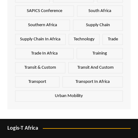
SAPICS Conference
South Africa
Southern Africa
Supply Chain
Supply Chain In Africa
Technology
Trade
Trade In Africa
Training
Transit & Custom
Transit And Custom
Transport
Transport In Africa
Urban Mobility
Logis-T Africa