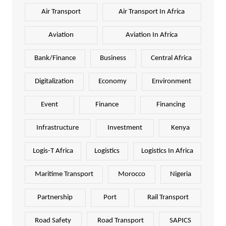
Air Transport
Air Transport In Africa
Aviation
Aviation In Africa
Bank/Finance
Business
Central Africa
Digitalization
Economy
Environment
Event
Finance
Financing
Infrastructure
Investment
Kenya
Logis-T Africa
Logistics
Logistics In Africa
Maritime Transport
Morocco
Nigeria
Partnership
Port
Rail Transport
Road Safety
Road Transport
SAPICS