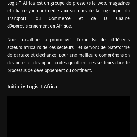
Logis-T Africa est un groupe de presse (site web, magazines
et chaîne youtube) dédié aux secteurs de la Logistique, du
Transport, du Commerce et de la Chaîne
d’Approvisionnement en Afrique.
Nous travaillons à promouvoir l’expertise des différents
acteurs africains de ces secteurs ; et servons de plateforme
de partage et d’échange, pour une meilleure compréhension
des outils et des opportunités qu’offrent ces secteurs dans le
processus de développement du continent.
Initiativ Logis-T Africa
Video
Player