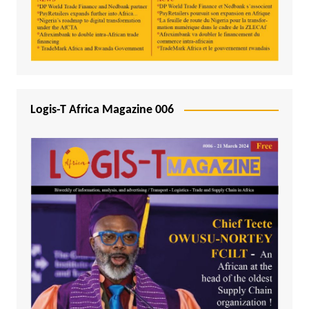
Logis-T Africa Magazine 006