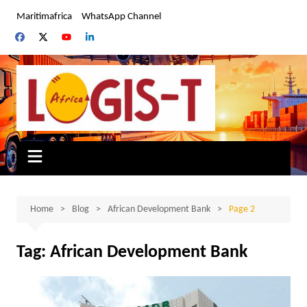
Skip
Maritimafrica
WhatsApp Channel
to
content
Home
Blog
African Development Bank
Page 2
Tag:
African Development Bank