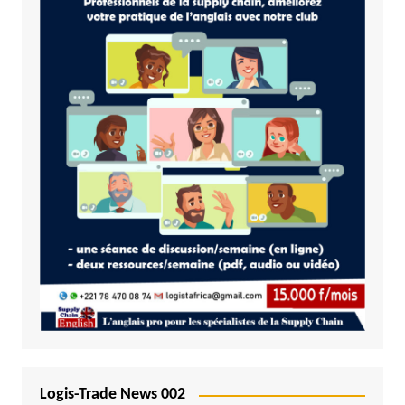
Logis-Trade News 002