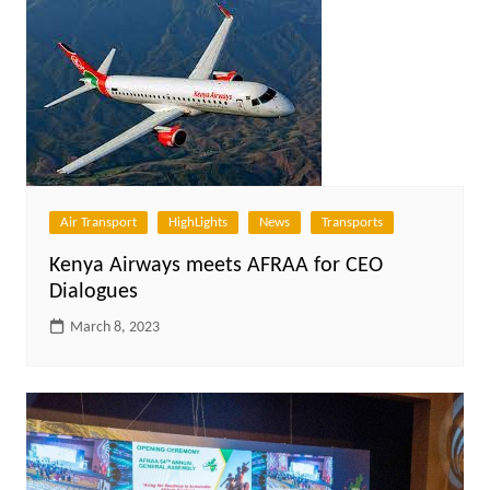
Air Transport
HighLights
News
Transports
Kenya Airways meets AFRAA for CEO
Dialogues
March 8, 2023