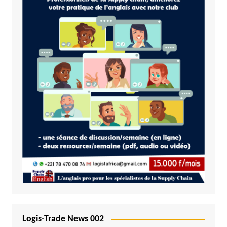
Logis-Trade News 002