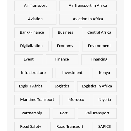
Air Transport
Air Transport In Africa
Aviation
Aviation In Africa
Bank/Finance
Business
Central Africa
Digitalization
Economy
Environment
Event
Finance
Financing
Infrastructure
Investment
Kenya
Logis-T Africa
Logistics
Logistics In Africa
Maritime Transport
Morocco
Nigeria
Partnership
Port
Rail Transport
Road Safety
Road Transport
SAPICS