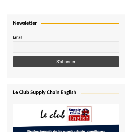
Newsletter
Email
Le Club Supply Chain English