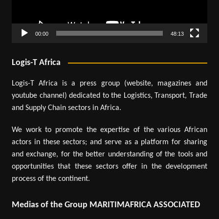
00:00
48:13
Logis-T Africa
Logis-T Africa is a press group (website, magazines and
youtube channel) dedicated to the Logistics, Transport, Trade
and Supply Chain sectors in Africa.
We work to promote the expertise of the various African
actors in these sectors; and serve as a platform for sharing
and exchange, for the better understanding of the tools and
opportunities that these sectors offer in the development
process of the continent.
Medias of the Group MARITIMAFRICA ASSOCIATED