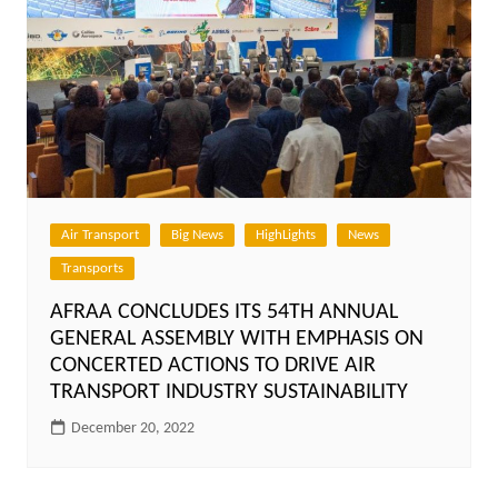
Air Transport
Big News
HighLights
News
Transports
AFRAA CONCLUDES ITS 54TH ANNUAL
GENERAL ASSEMBLY WITH EMPHASIS ON
CONCERTED ACTIONS TO DRIVE AIR
TRANSPORT INDUSTRY SUSTAINABILITY
December 20, 2022