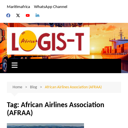
Skip
Maritimafrica
WhatsApp Channel
to
content
Home
Blog
African Airlines Association (AFRAA)
Tag:
African Airlines Association
(AFRAA)