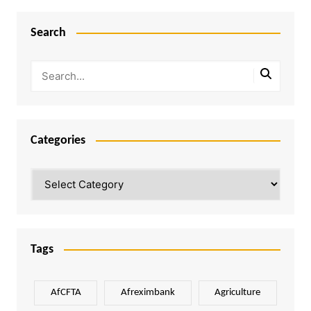
Search
Categories
Categories
Tags
AfCFTA
Afreximbank
Agriculture