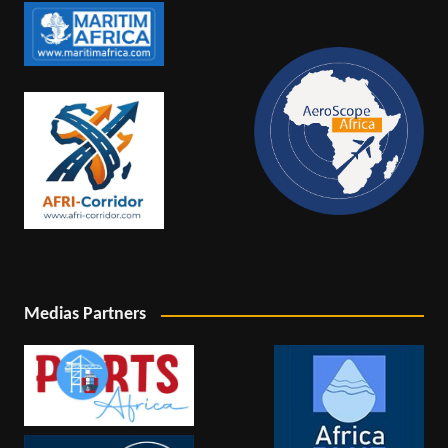
Medias Partners