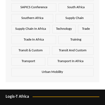
SAPICS Conference
South Africa
Southern Africa
Supply Chain
Supply Chain In Africa
Technology
Trade
Trade In Africa
Training
Transit & Custom
Transit And Custom
Transport
Transport In Africa
Urban Mobility
Logis-T Africa