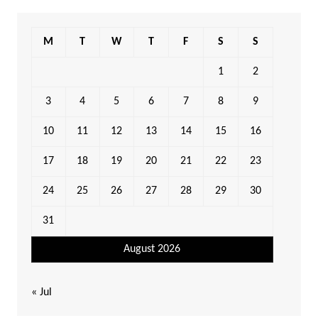
M
T
W
T
F
S
S
1
2
3
4
5
6
7
8
9
10
11
12
13
14
15
16
17
18
19
20
21
22
23
24
25
26
27
28
29
30
31
August 2026
« Jul