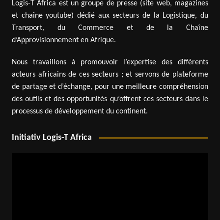
Logis-T Africa est un groupe de presse (site web, magazines
et chaîne youtube) dédié aux secteurs de la Logistique, du
Transport, du Commerce et de la Chaîne
d’Approvisionnement en Afrique.
Nous travaillons à promouvoir l’expertise des différents
acteurs africains de ces secteurs ; et servons de plateforme
de partage et d’échange, pour une meilleure compréhension
des outils et des opportunités qu’offrent ces secteurs dans le
processus de développement du continent.
Initiativ Logis-T Africa
Video
Player