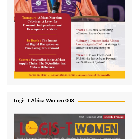
Logis-T Africa Women 003