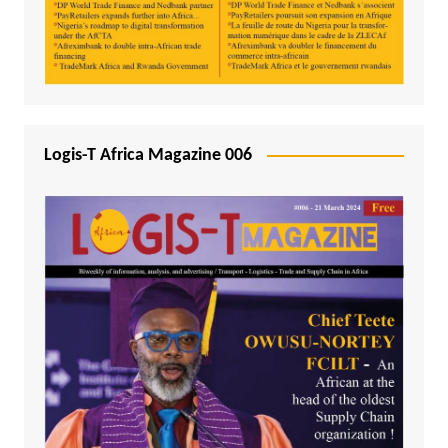
Logis-T Africa Magazine 006