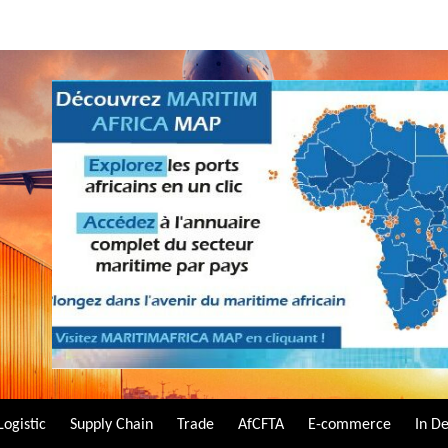
Logistic
Supply Chain
Trade
AfCFTA
E-commerce
In D