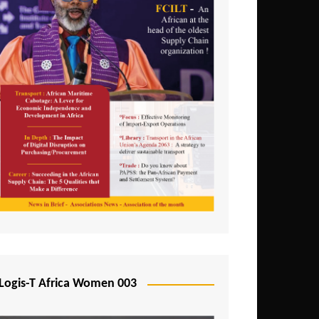
Logis-T Africa Women 003