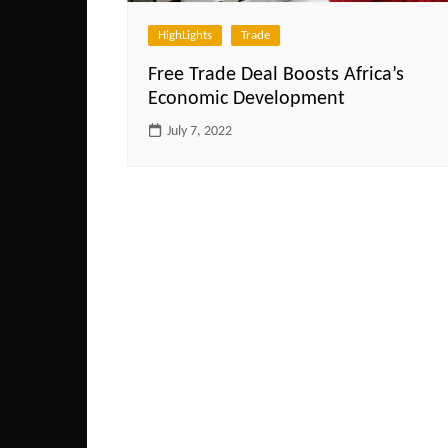
HighLights
Trade
Free Trade Deal Boosts Africa’s
Economic Development
July 7, 2022