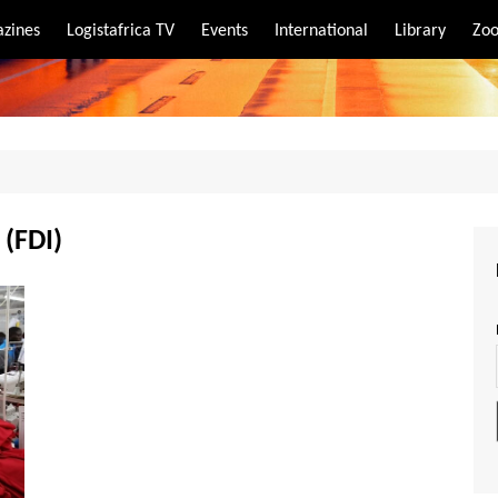
zines
Logistafrica TV
Events
International
Library
Zoo
rt
port
 (FDI)