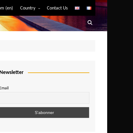
m (en)
Country
Contact Us
Algeria
Angola
Benin
Bostwana
Burkina Faso
Burundi
Newsletter
Cameroon
Email
Central African Republic
Chad
Comoros
Congo
Democratic Republic of Congo