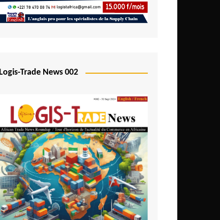
Mali
Mozambique
Namibia
Nigeria
Logis-Trade News 002
Niger
Rwanda
São Tomé and Príncipe
Senegal
Seychelles
Sierra Leone
South Africa
Tanzania
Togo