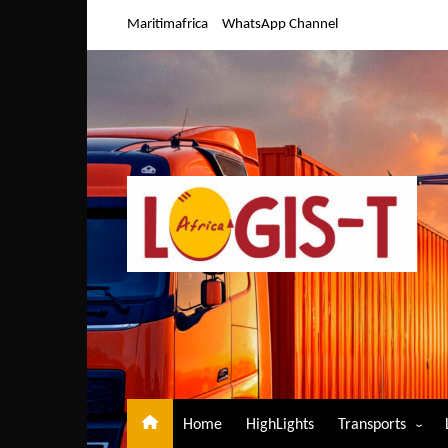
Skip
Maritimafrica
WhatsApp Channel
to
content
Home
HighLights
Transports