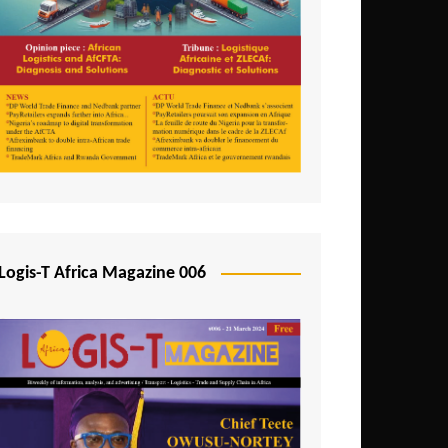
Tunisia
Uganda
Zambia
Logis-T Africa Magazine 006