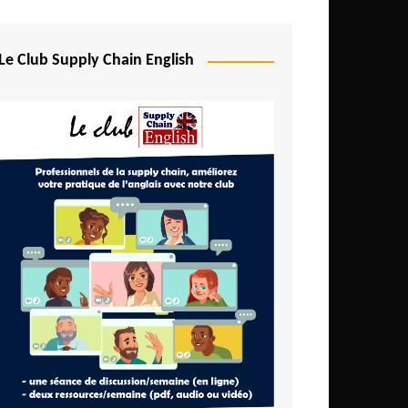
Djibouti
Egypt
Le Club Supply Chain English
Equatorial Guinea
Ethiopia
Gabon
Gambia
Ghana
Ivory Coast
Kenya
Lesotho
Liberia
Madagascar
Malawi