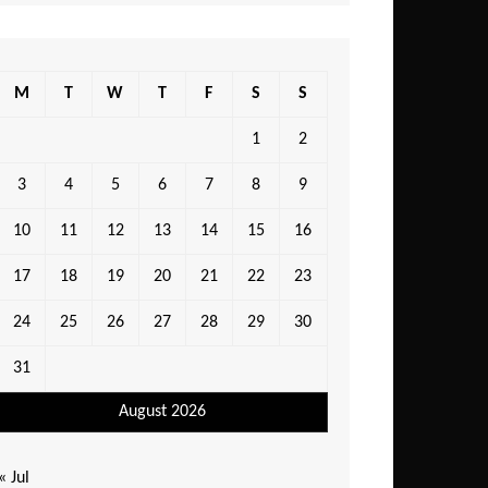
M
T
W
T
F
S
S
1
2
3
4
5
6
7
8
9
10
11
12
13
14
15
16
17
18
19
20
21
22
23
24
25
26
27
28
29
30
31
August 2026
« Jul