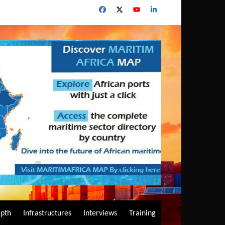
epth
Infrastructures
Interviews
Training