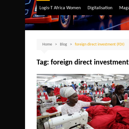
Air Transport
Logis-T Africa Women
Digitalisation
Maga
Maritime Transpo
Road Transport
Sustainable trans
Home
Blog
foreign direct investment (FDI)
Tag:
foreign direct investment